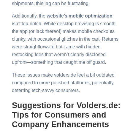
shipments, this lag can be frustrating.
Additionally, the
website’s mobile optimization
isn’t top-notch. While desktop browsing is smooth,
the app (or lack thereof) makes mobile checkouts
clunky, with occasional glitches in the cart. Returns
were straightforward but came with hidden
restocking fees that weren’t clearly disclosed
upfront—something that caught me off guard.
These issues make volders.de feel a bit outdated
compared to more polished platforms, potentially
deterring tech-savvy consumers.
Suggestions for Volders.de:
Tips for Consumers and
Company Enhancements