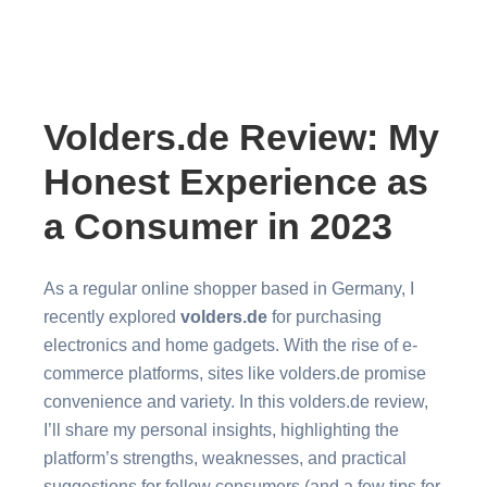
Volders.de Review: My
Honest Experience as
a Consumer in 2023
As a regular online shopper based in Germany, I
recently explored
volders.de
for purchasing
electronics and home gadgets. With the rise of e-
commerce platforms, sites like volders.de promise
convenience and variety. In this volders.de review,
I’ll share my personal insights, highlighting the
platform’s strengths, weaknesses, and practical
suggestions for fellow consumers (and a few tips for