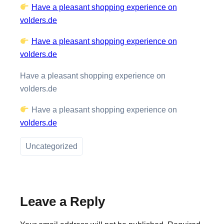
Have a pleasant shopping experience on
volders.de
Have a pleasant shopping experience on
volders.de
Have a pleasant shopping experience on
volders.de
Have a pleasant shopping experience on
volders.de
Uncategorized
Leave a Reply