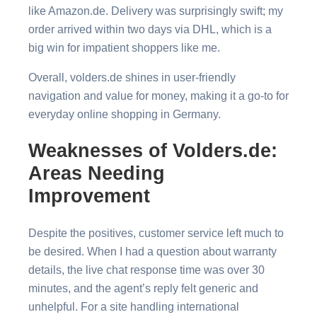
like Amazon.de. Delivery was surprisingly swift; my
order arrived within two days via DHL, which is a
big win for impatient shoppers like me.
Overall, volders.de shines in user-friendly
navigation and value for money, making it a go-to for
everyday online shopping in Germany.
Weaknesses of Volders.de:
Areas Needing
Improvement
Despite the positives, customer service left much to
be desired. When I had a question about warranty
details, the live chat response time was over 30
minutes, and the agent’s reply felt generic and
unhelpful. For a site handling international