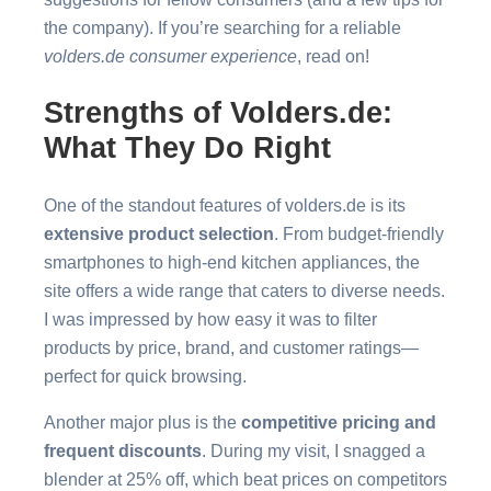
the company). If you’re searching for a reliable
volders.de consumer experience
, read on!
Strengths of Volders.de:
What They Do Right
One of the standout features of volders.de is its
extensive product selection
. From budget-friendly
smartphones to high-end kitchen appliances, the
site offers a wide range that caters to diverse needs.
I was impressed by how easy it was to filter
products by price, brand, and customer ratings—
perfect for quick browsing.
Another major plus is the
competitive pricing and
frequent discounts
. During my visit, I snagged a
blender at 25% off, which beat prices on competitors