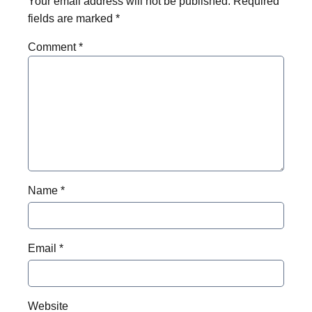
Your email address will not be published.
Required
fields are marked
*
Comment
*
Name
*
Email
*
Website