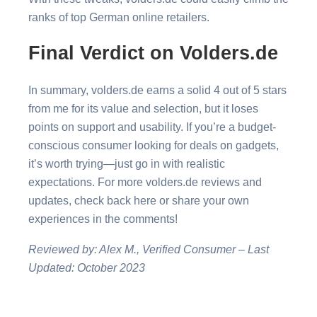
ranks of top German online retailers.
Final Verdict on Volders.de
In summary, volders.de earns a solid 4 out of 5 stars
from me for its value and selection, but it loses
points on support and usability. If you’re a budget-
conscious consumer looking for deals on gadgets,
it’s worth trying—just go in with realistic
expectations. For more volders.de reviews and
updates, check back here or share your own
experiences in the comments!
Reviewed by: Alex M., Verified Consumer – Last
Updated: October 2023