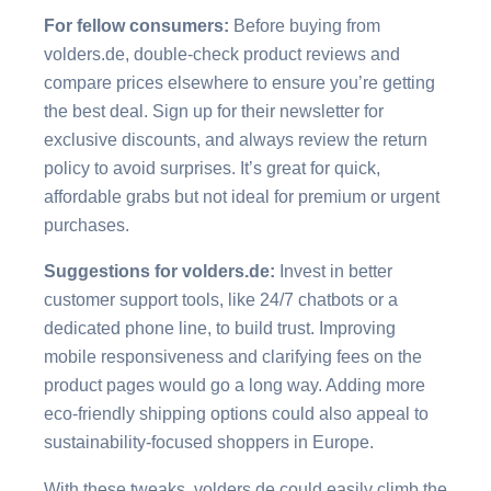
For fellow consumers:
Before buying from
volders.de, double-check product reviews and
compare prices elsewhere to ensure you’re getting
the best deal. Sign up for their newsletter for
exclusive discounts, and always review the return
policy to avoid surprises. It’s great for quick,
affordable grabs but not ideal for premium or urgent
purchases.
Suggestions for volders.de:
Invest in better
customer support tools, like 24/7 chatbots or a
dedicated phone line, to build trust. Improving
mobile responsiveness and clarifying fees on the
product pages would go a long way. Adding more
eco-friendly shipping options could also appeal to
sustainability-focused shoppers in Europe.
With these tweaks, volders.de could easily climb the