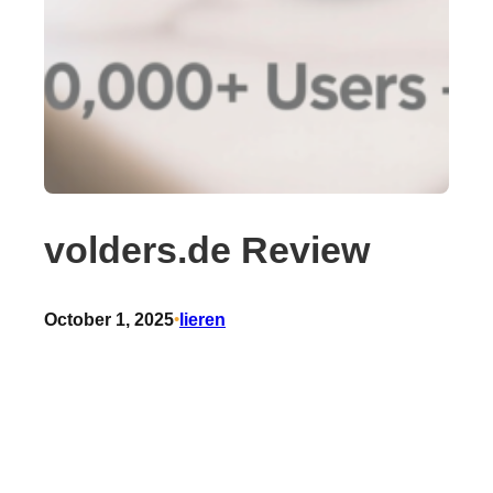
volders.de Review
October 1, 2025
•
lieren