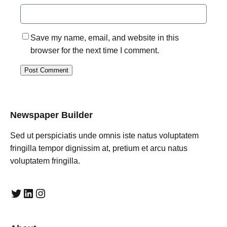
Save my name, email, and website in this
browser for the next time I comment.
Newspaper Builder
Sed ut perspiciatis unde omnis iste natus voluptatem
fringilla tempor dignissim at, pretium et arcu natus
voluptatem fringilla.
Twitter
LinkedIn
Instagram