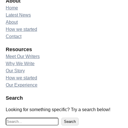
About
Home
Latest News
About
How we started
Contact
Resources
Meet Our Writers
Why We Write
Our Story
How we started
Our Experience
Search
Looking for something specific? Try a search below!
S
Search