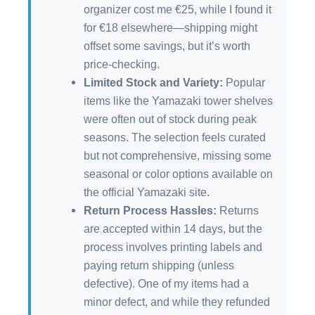
organizer cost me €25, while I found it
for €18 elsewhere—shipping might
offset some savings, but it’s worth
price-checking.
Limited Stock and Variety:
Popular
items like the Yamazaki tower shelves
were often out of stock during peak
seasons. The selection feels curated
but not comprehensive, missing some
seasonal or color options available on
the official Yamazaki site.
Return Process Hassles:
Returns
are accepted within 14 days, but the
process involves printing labels and
paying return shipping (unless
defective). One of my items had a
minor defect, and while they refunded