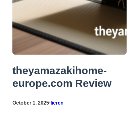
theyamazakihome-
europe.com Review
October 1, 2025
•
lieren