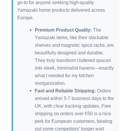
go-to for anyone seeking high-quality
Yamazaki home products delivered across
Europe.
Premium Product Quality:
The
Yamazaki items, like their stackable
shelves and magnetic spice racks, are
beautifully designed and durable.
They truly transform cluttered spaces
into sleek, minimalist havens—exactly
what I needed for my kitchen
reorganization.
Fast and Reliable Shipping:
Orders
arrived within 5-7 business days to the
UK, with clear tracking updates. Free
shipping on orders over €50 is a nice
perk for European customers, beating
out some competitors’ longer wait