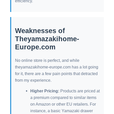
efficiency.
Weaknesses of
Theyamazakihome-
Europe.com
No online store is perfect, and while
theyamazakihome-europe.com has a lot going
for it, there are a few pain points that detracted
from my experience.
Higher Pricing:
Products are priced at
a premium compared to similar items
on Amazon or other EU retailers. For
instance, a basic Yamazaki drawer