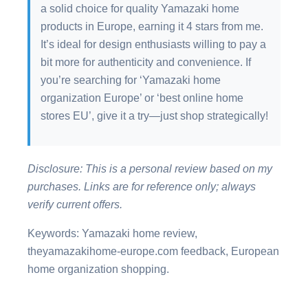
a solid choice for quality Yamazaki home
products in Europe, earning it 4 stars from me.
It’s ideal for design enthusiasts willing to pay a
bit more for authenticity and convenience. If
you’re searching for ‘Yamazaki home
organization Europe’ or ‘best online home
stores EU’, give it a try—just shop strategically!
Disclosure: This is a personal review based on my
purchases. Links are for reference only; always
verify current offers.
Keywords: Yamazaki home review,
theyamazakihome-europe.com feedback, European
home organization shopping.