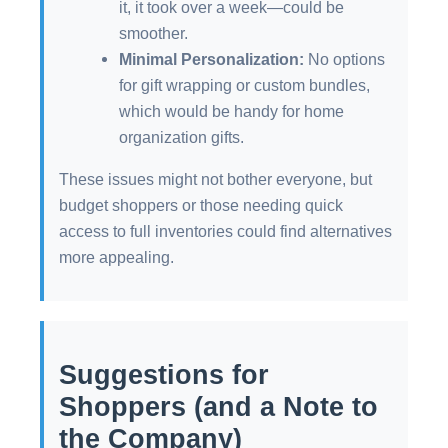
it, it took over a week—could be
smoother.
Minimal Personalization:
No options
for gift wrapping or custom bundles,
which would be handy for home
organization gifts.
These issues might not bother everyone, but
budget shoppers or those needing quick
access to full inventories could find alternatives
more appealing.
Suggestions for
Shoppers (and a Note to
the Company)