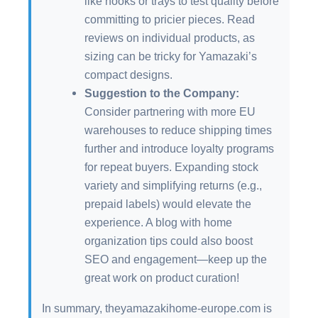
like hooks or trays to test quality before
committing to pricier pieces. Read
reviews on individual products, as
sizing can be tricky for Yamazaki’s
compact designs.
Suggestion to the Company:
Consider partnering with more EU
warehouses to reduce shipping times
further and introduce loyalty programs
for repeat buyers. Expanding stock
variety and simplifying returns (e.g.,
prepaid labels) would elevate the
experience. A blog with home
organization tips could also boost
SEO and engagement—keep up the
great work on product curation!
In summary, theyamazakihome-europe.com is