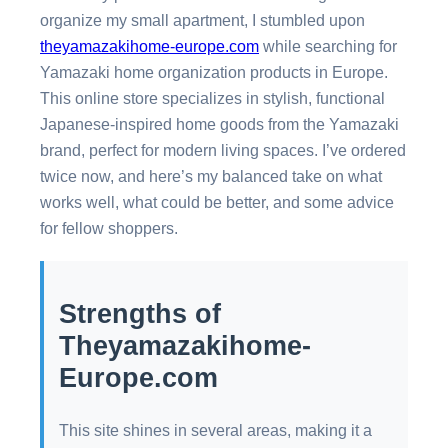
organize my small apartment, I stumbled upon
theyamazakihome-europe.com
while searching for
Yamazaki home organization products in Europe.
This online store specializes in stylish, functional
Japanese-inspired home goods from the Yamazaki
brand, perfect for modern living spaces. I’ve ordered
twice now, and here’s my balanced take on what
works well, what could be better, and some advice
for fellow shoppers.
Strengths of
Theyamazakihome-
Europe.com
This site shines in several areas, making it a