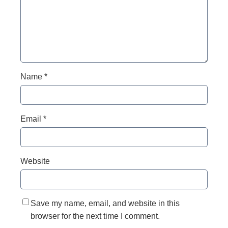
Name
*
Email
*
Website
Save my name, email, and website in this
browser for the next time I comment.