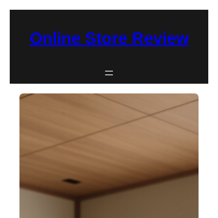
Skip
to
Online Store Review
content