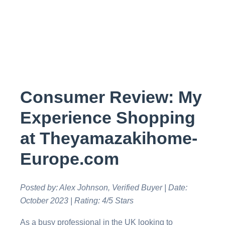
Consumer Review: My
Experience Shopping
at Theyamazakihome-
Europe.com
Posted by: Alex Johnson, Verified Buyer | Date:
October 2023 | Rating: 4/5 Stars
As a busy professional in the UK looking to