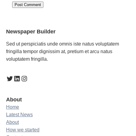
Newspaper Builder
Sed ut perspiciatis unde omnis iste natus voluptatem
fringilla tempor dignissim at, pretium et arcu natus
voluptatem fringilla.
Twitter
LinkedIn
Instagram
About
Home
Latest News
About
How we started