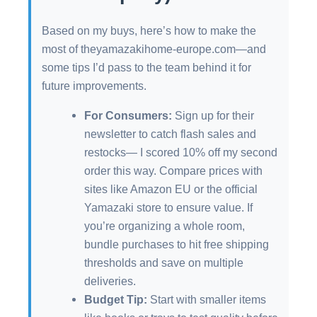
Based on my buys, here’s how to make the
most of theyamazakihome-europe.com—and
some tips I’d pass to the team behind it for
future improvements.
For Consumers:
Sign up for their
newsletter to catch flash sales and
restocks— I scored 10% off my second
order this way. Compare prices with
sites like Amazon EU or the official
Yamazaki store to ensure value. If
you’re organizing a whole room,
bundle purchases to hit free shipping
thresholds and save on multiple
deliveries.
Budget Tip:
Start with smaller items