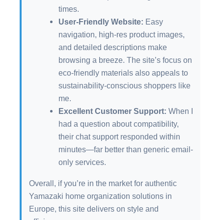
times.
User-Friendly Website:
Easy
navigation, high-res product images,
and detailed descriptions make
browsing a breeze. The site’s focus on
eco-friendly materials also appeals to
sustainability-conscious shoppers like
me.
Excellent Customer Support:
When I
had a question about compatibility,
their chat support responded within
minutes—far better than generic email-
only services.
Overall, if you’re in the market for authentic
Yamazaki home organization solutions in
Europe, this site delivers on style and