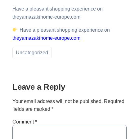
Have a pleasant shopping experience on
theyamazakihome-europe.com
Have a pleasant shopping experience on
theyamazakihome-europe.com
Uncategorized
Leave a Reply
Your email address will not be published.
Required
fields are marked
*
Comment
*