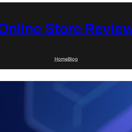
Online Store Revie
Home
Blog