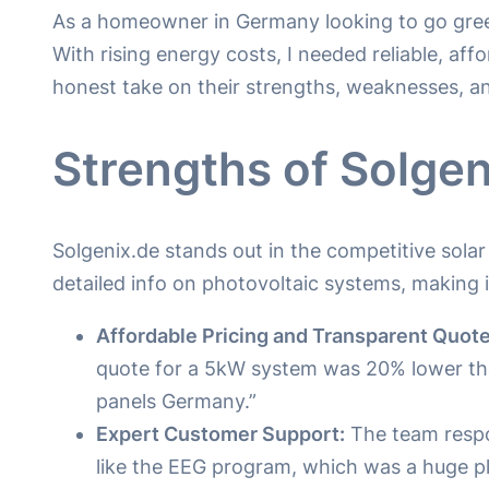
As a homeowner in Germany looking to go gree
With rising energy costs, I needed reliable, aff
honest take on their strengths, weaknesses, a
Strengths of Solgen
Solgenix.de stands out in the competitive sola
detailed info on photovoltaic systems, making 
Affordable Pricing and Transparent Quote
quote for a 5kW system was 20% lower than
panels Germany.”
Expert Customer Support:
The team respo
like the EEG program, which was a huge plu