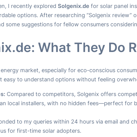
n, I recently explored
Solgenix.de
for solar panel in
ordable options. After researching “Solgenix review” o
nd some suggestions for fellow consumers considerin
ix.de: What They Do R
r energy market, especially for eco-conscious consum
it easy to understand options without feeling overw
s:
Compared to competitors, Solgenix offers competit
 local installers, with no hidden fees—perfect for b
nded to my queries within 24 hours via email and c
s for first-time solar adopters.