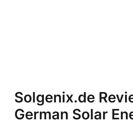
Solgenix.de Revi
German Solar En