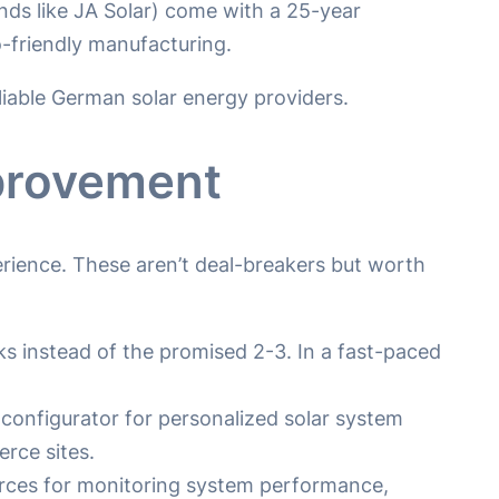
s like JA Solar) come with a 25-year
-friendly manufacturing.
reliable German solar energy providers.
mprovement
rience. These aren’t deal-breakers but worth
instead of the promised 2-3. In a fast-paced
e configurator for personalized solar system
rce sites.
ources for monitoring system performance,