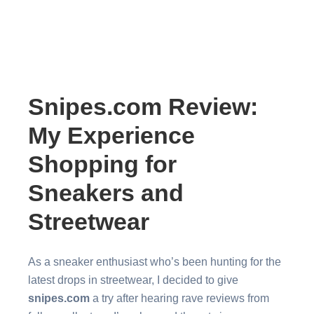
Snipes.com Review:
My Experience
Shopping for
Sneakers and
Streetwear
As a sneaker enthusiast who’s been hunting for the
latest drops in streetwear, I decided to give
snipes.com
a try after hearing rave reviews from