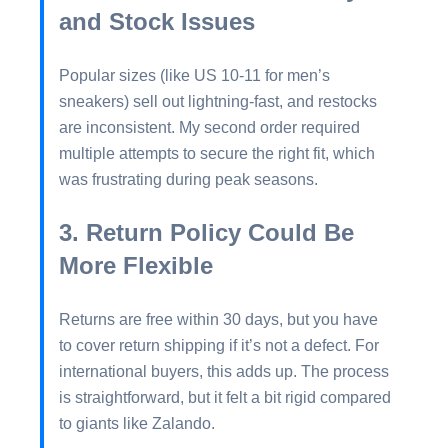
and Stock Issues
Popular sizes (like US 10-11 for men’s
sneakers) sell out lightning-fast, and restocks
are inconsistent. My second order required
multiple attempts to secure the right fit, which
was frustrating during peak seasons.
3. Return Policy Could Be
More Flexible
Returns are free within 30 days, but you have
to cover return shipping if it’s not a defect. For
international buyers, this adds up. The process
is straightforward, but it felt a bit rigid compared
to giants like Zalando.