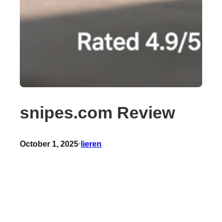
snipes.com Review
October 1, 2025
•
lieren