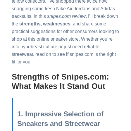
fellow collectors. I’ve shopped there twice now,
snagging some fresh Nike Air Jordans and Adidas
tracksuits. In this
snipes.com review
, I’ll break down
the
strengths
,
weaknesses
, and share some
practical suggestions for other consumers looking to
shop at this online sneaker store. Whether you’re
into hypebeast culture or just need reliable
streetwear, read on to see if snipes.com is the right
fit for you.
Strengths of Snipes.com:
What Makes It Stand Out
1. Impressive Selection of
Sneakers and Streetwear