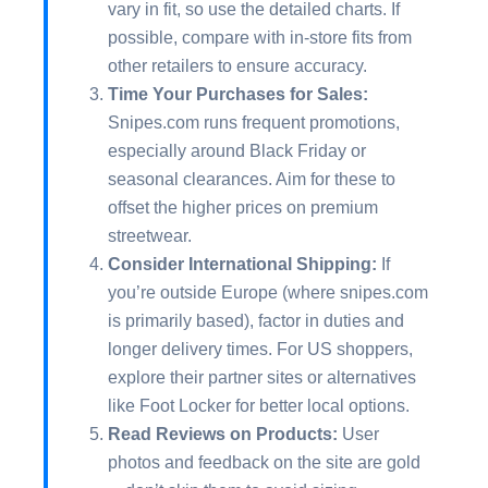
vary in fit, so use the detailed charts. If
possible, compare with in-store fits from
other retailers to ensure accuracy.
Time Your Purchases for Sales:
Snipes.com runs frequent promotions,
especially around Black Friday or
seasonal clearances. Aim for these to
offset the higher prices on premium
streetwear.
Consider International Shipping:
If
you’re outside Europe (where snipes.com
is primarily based), factor in duties and
longer delivery times. For US shoppers,
explore their partner sites or alternatives
like Foot Locker for better local options.
Read Reviews on Products:
User
photos and feedback on the site are gold