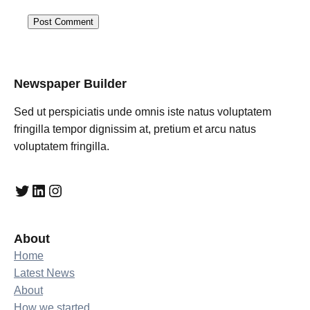
Newspaper Builder
Sed ut perspiciatis unde omnis iste natus voluptatem
fringilla tempor dignissim at, pretium et arcu natus
voluptatem fringilla.
Twitter
LinkedIn
Instagram
About
Home
Latest News
About
How we started