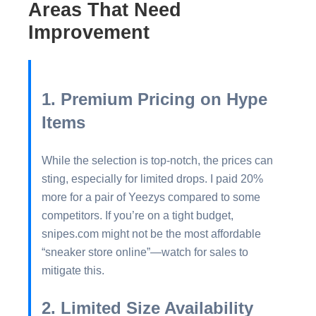
Areas That Need
Improvement
1. Premium Pricing on Hype
Items
While the selection is top-notch, the prices can
sting, especially for limited drops. I paid 20%
more for a pair of Yeezys compared to some
competitors. If you’re on a tight budget,
snipes.com might not be the most affordable
“sneaker store online”—watch for sales to
mitigate this.
2. Limited Size Availability