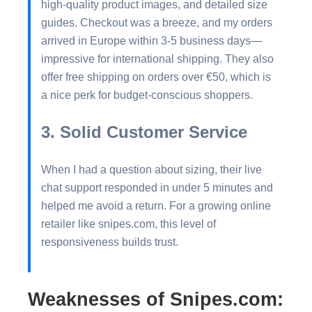
high-quality product images, and detailed size
guides. Checkout was a breeze, and my orders
arrived in Europe within 3-5 business days—
impressive for international shipping. They also
offer free shipping on orders over €50, which is
a nice perk for budget-conscious shoppers.
3. Solid Customer Service
When I had a question about sizing, their live
chat support responded in under 5 minutes and
helped me avoid a return. For a growing online
retailer like snipes.com, this level of
responsiveness builds trust.
Weaknesses of Snipes.com: