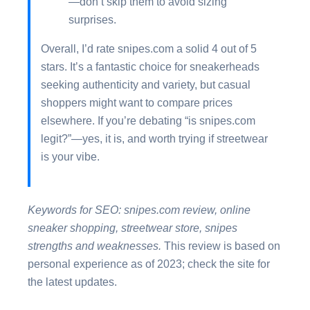
—don’t skip them to avoid sizing
surprises.
Overall, I’d rate snipes.com a solid 4 out of 5
stars. It’s a fantastic choice for sneakerheads
seeking authenticity and variety, but casual
shoppers might want to compare prices
elsewhere. If you’re debating “is snipes.com
legit?”—yes, it is, and worth trying if streetwear
is your vibe.
Keywords for SEO: snipes.com review, online
sneaker shopping, streetwear store, snipes
strengths and weaknesses.
This review is based on
personal experience as of 2023; check the site for
the latest updates.