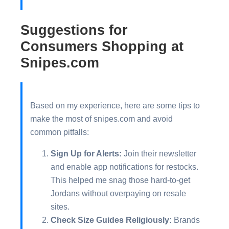
Suggestions for
Consumers Shopping at
Snipes.com
Based on my experience, here are some tips to
make the most of snipes.com and avoid
common pitfalls:
Sign Up for Alerts:
Join their newsletter
and enable app notifications for restocks.
This helped me snag those hard-to-get
Jordans without overpaying on resale
sites.
Check Size Guides Religiously:
Brands