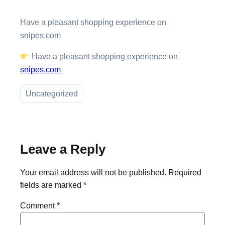
Have a pleasant shopping experience on
snipes.com
Have a pleasant shopping experience on
snipes.com
Uncategorized
Leave a Reply
Your email address will not be published.
Required
fields are marked
*
Comment
*