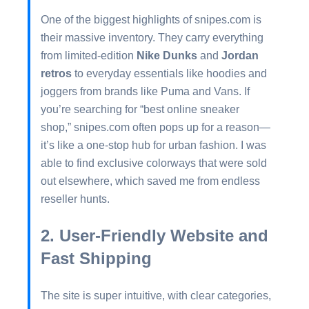
One of the biggest highlights of snipes.com is
their massive inventory. They carry everything
from limited-edition
Nike Dunks
and
Jordan
retros
to everyday essentials like hoodies and
joggers from brands like Puma and Vans. If
you’re searching for “best online sneaker
shop,” snipes.com often pops up for a reason—
it’s like a one-stop hub for urban fashion. I was
able to find exclusive colorways that were sold
out elsewhere, which saved me from endless
reseller hunts.
2. User-Friendly Website and
Fast Shipping
The site is super intuitive, with clear categories,