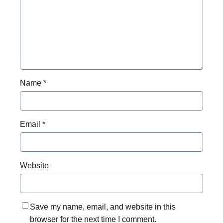
Name
*
Email
*
Website
Save my name, email, and website in this
browser for the next time I comment.