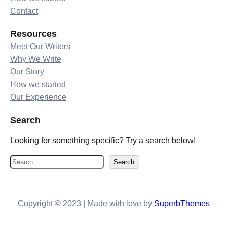
Contact
Resources
Meet Our Writers
Why We Write
Our Story
How we started
Our Experience
Search
Looking for something specific? Try a search below!
S
Search
e
a
r
Copyright © 2023 | Made with love by
SuperbThemes
c
h