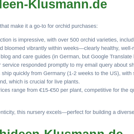
ideen-Klusmann.de
hat make it a go-to for orchid purchases:
tion is impressive, with over 500 orchid varieties, inclu
 bloomed vibrantly within weeks—clearly healthy, well-ro
 blog and care guides (in German, but Google Translate he
 service responded promptly to my email query about sh
ship quickly from Germany (1-2 weeks to the US), with s
, which is crucial for live plants.
ices range from €15-€50 per plant, competitive for the qu
enticity, this nursery excels—perfect for building a diverse