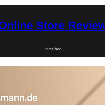
Online Store Revie
Home
Blog