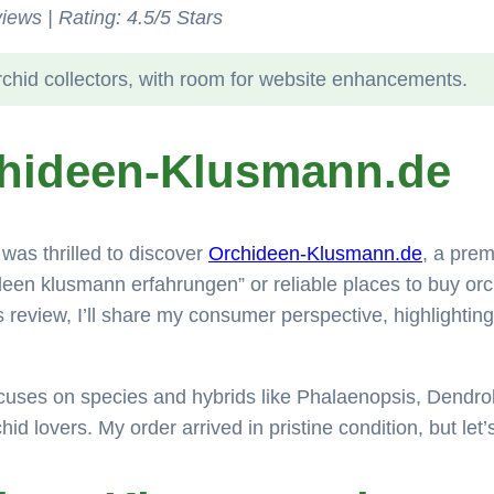
iews | Rating: 4.5/5 Stars
rchid collectors, with room for website enhancements.
chideen-Klusmann.de
was thrilled to discover
Orchideen-Klusmann.de
, a prem
ideen klusmann erfahrungen” or reliable places to buy orch
his review, I’ll share my consumer perspective, highlight
cuses on species and hybrids like Phalaenopsis, Dendro
chid lovers. My order arrived in pristine condition, but let