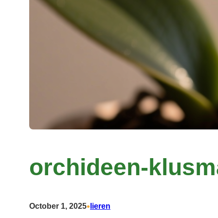
orchideen-klusm
•
October 1, 2025
lieren