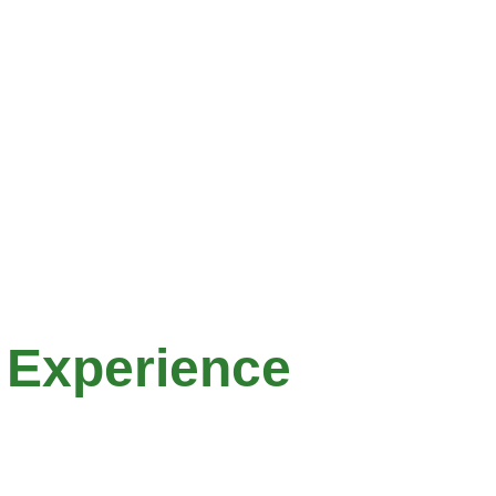
 Experience