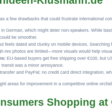
chideen-Klusmann.de
as a few drawbacks that could frustrate international c
 in German, which might deter non-speakers. While basic 
 could be smoother.
t feels dated and clunky on mobile devices. Searching fo
igh-res photos are limited—more visuals would help visua
ms:
EU-based buyers get free shipping over €100, but US
 transit was a minor annoyance.
transfer and PayPal; no credit card direct integration, 
ight areas for improvement in a competitive online orchi
onsumers Shopping at 