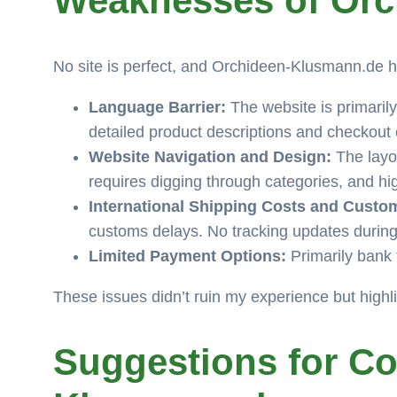
Weaknesses of Or
No site is perfect, and Orchideen-Klusmann.de h
Language Barrier:
The website is primarily
detailed product descriptions and checkout
Website Navigation and Design:
The layou
requires digging through categories, and h
International Shipping Costs and Custo
customs delays. No tracking updates during
Limited Payment Options:
Primarily bank 
These issues didn’t ruin my experience but highl
Suggestions for C