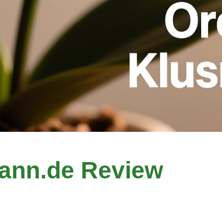
ann.de Review