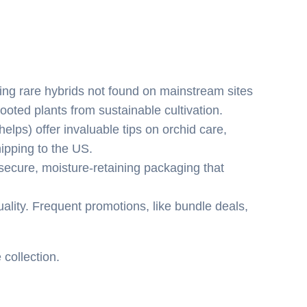
ding rare hybrids not found on mainstream sites
oted plants from sustainable cultivation.
lps) offer invaluable tips on orchid care,
ipping to the US.
ecure, moisture-retaining packaging that
ality. Frequent promotions, like bundle deals,
 collection.