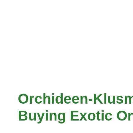
Orchideen-Klusm
Buying Exotic Or