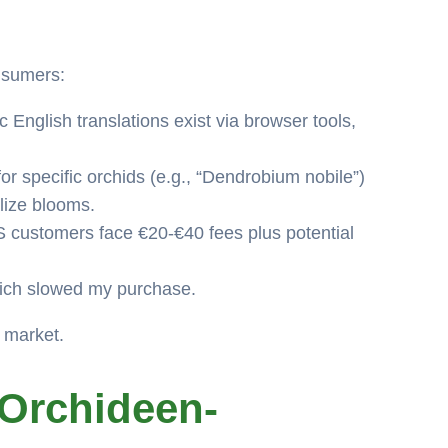
onsumers:
English translations exist via browser tools,
r specific orchids (e.g., “Dendrobium nobile”)
lize blooms.
 customers face €20-€40 fees plus potential
which slowed my purchase.
d market.
Orchideen-