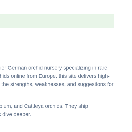
ier German orchid nursery specializing in rare
ids online from Europe, this site delivers high-
ing the strengths, weaknesses, and suggestions for
bium, and Cattleya orchids. They ship
’s dive deeper.