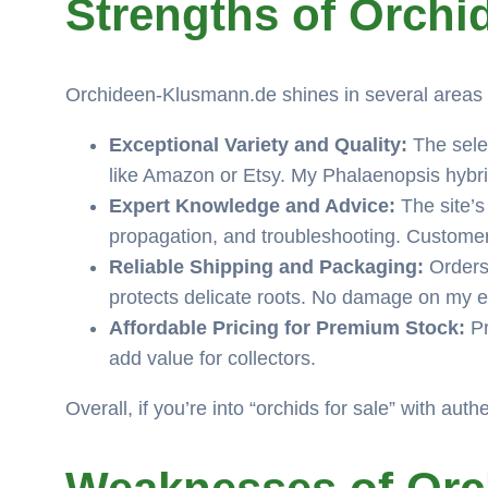
Strengths of Orch
Orchideen-Klusmann.de shines in several areas t
Exceptional Variety and Quality:
The selec
like Amazon or Etsy. My Phalaenopsis hybrid
Expert Knowledge and Advice:
The site’s
propagation, and troubleshooting. Customer
Reliable Shipping and Packaging:
Orders 
protects delicate roots. No damage on my end
Affordable Pricing for Premium Stock:
Pr
add value for collectors.
Overall, if you’re into “orchids for sale” with auth