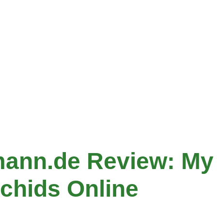
ann.de Review: My
chids Online