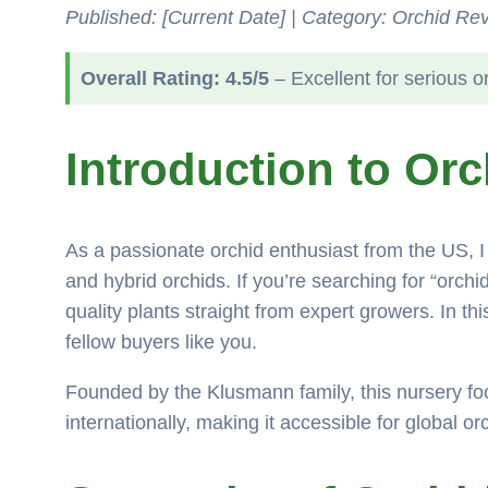
Published: [Current Date] | Category: Orchid Rev
Overall Rating: 4.5/5
– Excellent for serious o
Introduction to Or
As a passionate orchid enthusiast from the US, I 
and hybrid orchids. If you’re searching for “orch
quality plants straight from expert growers. In t
fellow buyers like you.
Founded by the Klusmann family, this nursery fo
internationally, making it accessible for global or