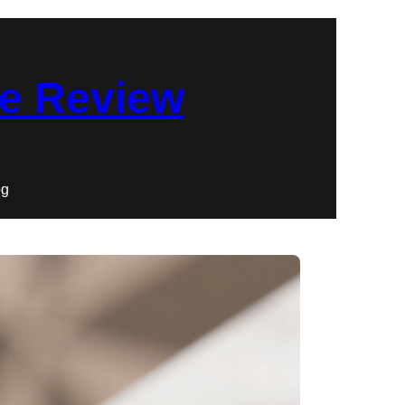
re Review
og