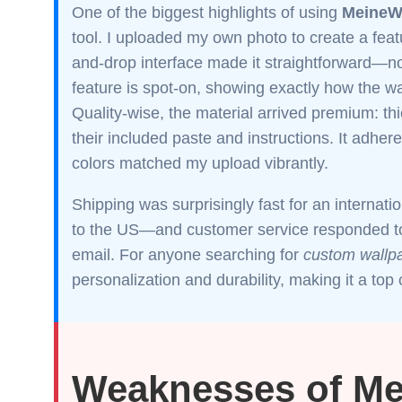
One of the biggest highlights of using
MeineW
tool. I uploaded my own photo to create a fea
and-drop interface made it straightforward—no
feature is spot-on, showing exactly how the wa
Quality-wise, the material arrived premium: thi
their included paste and instructions. It adher
colors matched my upload vibrantly.
Shipping was surprisingly fast for an internat
to the US—and customer service responded to 
email. For anyone searching for
custom wallpa
personalization and durability, making it a to
Weaknesses of M