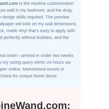
and.com
is the intuitive customization
ture wall in my bedroom, and the drag-
 design skills required. The preview
llpaper will look on my wall dimensions.
ck, matte vinyl that’s easy to apply with
ed perfectly without bubbles, and the
ional order—arrived in under two weeks
my sizing query within 24 hours via
per online
, MeineWand excels in
p choice for unique home decor.
eineWand.com: