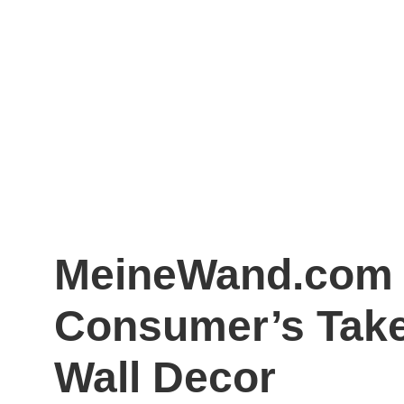
MeineWand.com 
Consumer’s Tak
Wall Decor