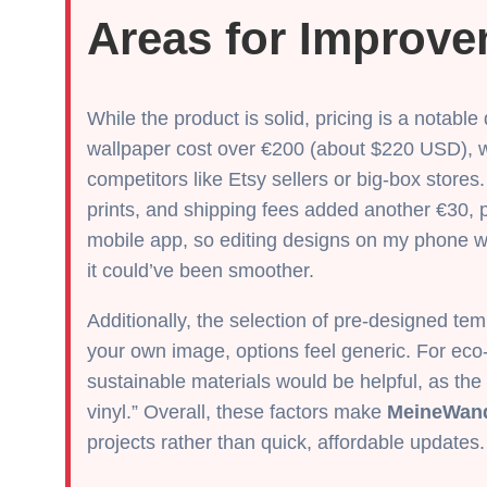
Areas for Improv
While the product is solid, pricing is a notab
wallpaper cost over €200 (about $220 USD), w
competitors like Etsy sellers or big-box stores.
prints, and shipping fees added another €30, p
mobile app, so editing designs on my phone 
it could’ve been smoother.
Additionally, the selection of pre-designed temp
your own image, options feel generic. For eco
sustainable materials would be helpful, as the
vinyl.” Overall, these factors make
MeineWan
projects rather than quick, affordable updates.