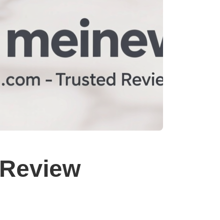
Review