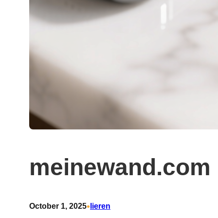
meinewand.com 
•
October 1, 2025
lieren