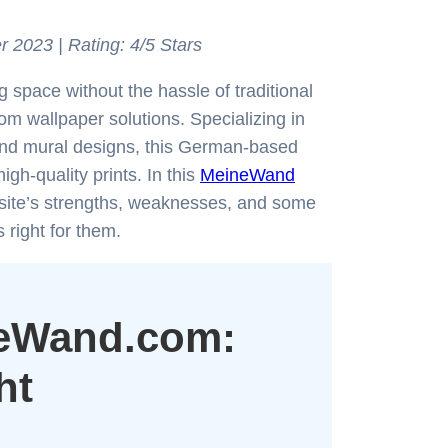
r 2023 | Rating: 4/5 Stars
 space without the hassle of traditional
om wallpaper solutions. Specializing in
 and mural designs, this German-based
gh-quality prints. In this
MeineWand
he site’s strengths, weaknesses, and some
 right for them.
neWand.com:
ht