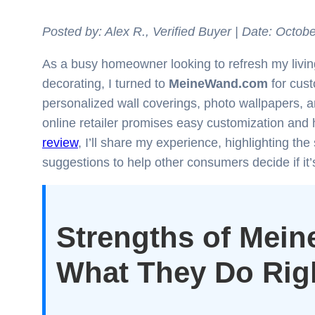
Posted by: Alex R., Verified Buyer | Date: Octobe
As a busy homeowner looking to refresh my living
decorating, I turned to
MeineWand.com
for cust
personalized wall coverings, photo wallpapers,
online retailer promises easy customization and hi
review
, I’ll share my experience, highlighting t
suggestions to help other consumers decide if it’s
Strengths of Mei
What They Do Rig