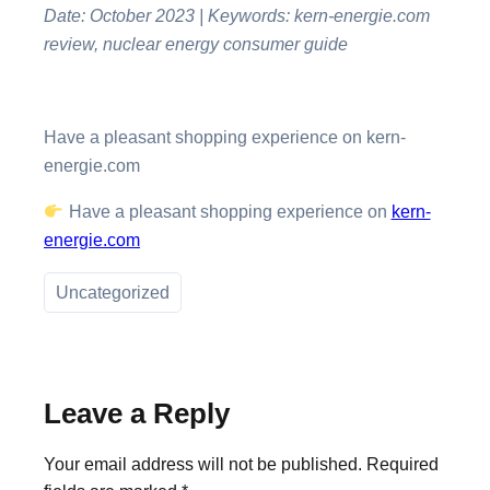
Date: October 2023 | Keywords: kern-energie.com
review, nuclear energy consumer guide
Have a pleasant shopping experience on kern-
energie.com
Have a pleasant shopping experience on
kern-
energie.com
Uncategorized
Leave a Reply
Your email address will not be published.
Required