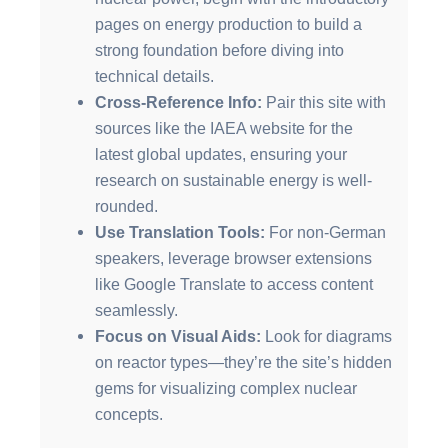
pages on energy production to build a
strong foundation before diving into
technical details.
Cross-Reference Info:
Pair this site with
sources like the IAEA website for the
latest global updates, ensuring your
research on sustainable energy is well-
rounded.
Use Translation Tools:
For non-German
speakers, leverage browser extensions
like Google Translate to access content
seamlessly.
Focus on Visual Aids:
Look for diagrams
on reactor types—they’re the site’s hidden
gems for visualizing complex nuclear
concepts.