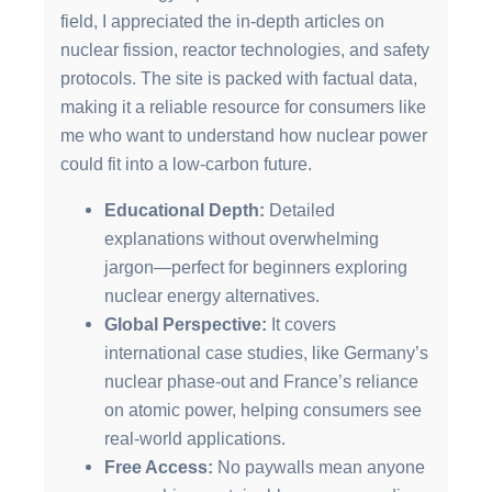
field, I appreciated the in-depth articles on
nuclear fission, reactor technologies, and safety
protocols. The site is packed with factual data,
making it a reliable resource for consumers like
me who want to understand how nuclear power
could fit into a low-carbon future.
Educational Depth:
Detailed
explanations without overwhelming
jargon—perfect for beginners exploring
nuclear energy alternatives.
Global Perspective:
It covers
international case studies, like Germany’s
nuclear phase-out and France’s reliance
on atomic power, helping consumers see
real-world applications.
Free Access:
No paywalls mean anyone