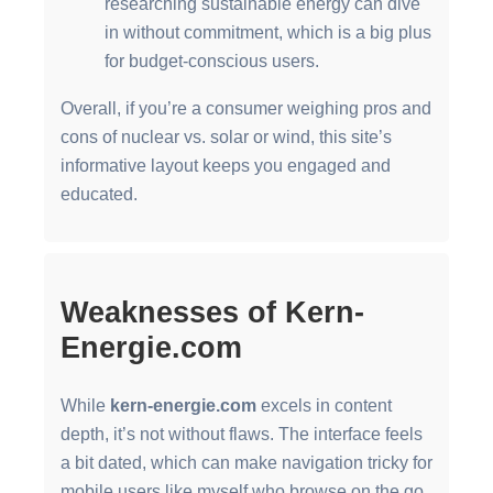
researching sustainable energy can dive
in without commitment, which is a big plus
for budget-conscious users.
Overall, if you’re a consumer weighing pros and
cons of nuclear vs. solar or wind, this site’s
informative layout keeps you engaged and
educated.
Weaknesses of Kern-
Energie.com
While
kern-energie.com
excels in content
depth, it’s not without flaws. The interface feels
a bit dated, which can make navigation tricky for
mobile users like myself who browse on the go.