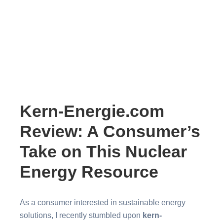
Kern-Energie.com
Review: A Consumer’s
Take on This Nuclear
Energy Resource
As a consumer interested in sustainable energy
solutions, I recently stumbled upon
kern-