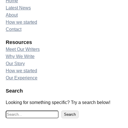
Home
Latest News
About
How we started
Contact
Resources
Meet Our Writers
Why We Write
Our Story
How we started
Our Experience
Search
Looking for something specific? Try a search below!
S
Search
e