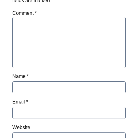
fields are marked
*
Comment
*
Name
*
Email
*
Website