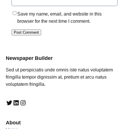
Save my name, email, and website in this
browser for the next time I comment.
Newspaper Builder
Sed ut perspiciatis unde omnis iste natus voluptatem
fringilla tempor dignissim at, pretium et arcu natus
voluptatem fringilla.
Twitter
LinkedIn
Instagram
About