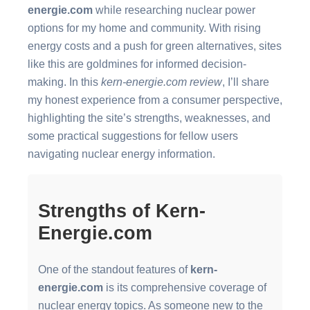
energie.com
while researching nuclear power
options for my home and community. With rising
energy costs and a push for green alternatives, sites
like this are goldmines for informed decision-
making. In this
kern-energie.com review
, I’ll share
my honest experience from a consumer perspective,
highlighting the site’s strengths, weaknesses, and
some practical suggestions for fellow users
navigating nuclear energy information.
Strengths of Kern-
Energie.com
One of the standout features of
kern-
energie.com
is its comprehensive coverage of
nuclear energy topics. As someone new to the