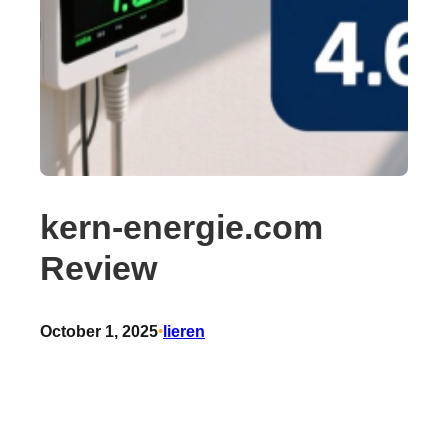
kern-energie.com
Review
October 1, 2025
•
lieren