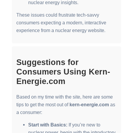
nuclear energy insights.
These issues could frustrate tech-savvy
consumers expecting a modern, interactive
experience from a nuclear energy website.
Suggestions for
Consumers Using Kern-
Energie.com
Based on my time with the site, here are some
tips to get the most out of
kern-energie.com
as
a consumer:
Start with Basics:
If you’re new to
nuclear power, begin with the introductory