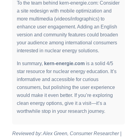
To the team behind kern-energie.com: Consider
a site redesign with mobile optimization and
more multimedia (videos/infographics) to
enhance user engagement. Adding an English
version and community features could broaden
your audience among international consumers
interested in nuclear energy solutions.
In summary,
kern-energie.com
is a solid 4/5
star resource for nuclear energy education. It’s
informative and accessible for curious
consumers, but polishing the user experience
would make it even better. If you’re exploring
clean energy options, give it a visit—it’s a
worthwhile stop in your research journey.
Reviewed by: Alex Green, Consumer Researcher |