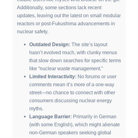
Additionally, some sections lack recent
updates, leaving out the latest on small modular
reactors or post-Fukushima advancements in
nuclear safety.
Outdated Design:
The site’s layout
hasn’t evolved much, with clunky menus
that slow down searches for specific terms
like “nuclear waste management.”
Limited Interactivity:
No forums or user
comments mean it’s more of a one-way
street—no chance to connect with other
consumers discussing nuclear energy
myths.
Language Barrier:
Primarily in German
(with some English), which might alienate
non-German speakers seeking global