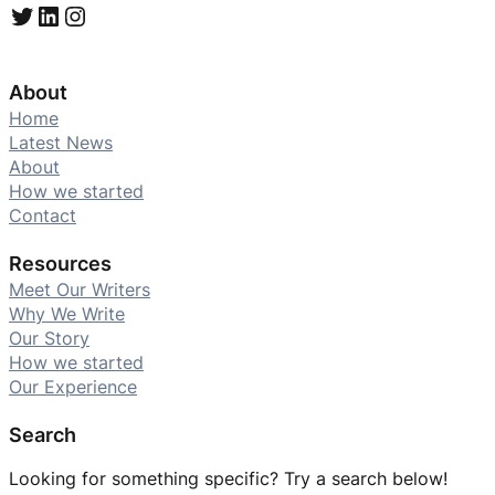
Twitter
LinkedIn
Instagram
About
Home
Latest News
About
How we started
Contact
Resources
Meet Our Writers
Why We Write
Our Story
How we started
Our Experience
Search
Looking for something specific? Try a search below!