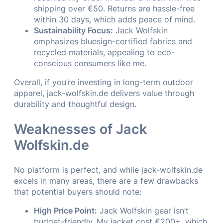
shipping over €50. Returns are hassle-free
within 30 days, which adds peace of mind.
Sustainability Focus:
Jack Wolfskin
emphasizes bluesign-certified fabrics and
recycled materials, appealing to eco-
conscious consumers like me.
Overall, if you’re investing in long-term outdoor
apparel, jack-wolfskin.de delivers value through
durability and thoughtful design.
Weaknesses of Jack
Wolfskin.de
No platform is perfect, and while jack-wolfskin.de
excels in many areas, there are a few drawbacks
that potential buyers should note:
High Price Point:
Jack Wolfskin gear isn’t
budget-friendly. My jacket cost €200+, which