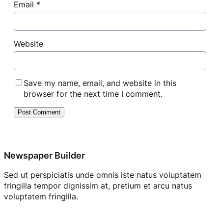
Email
*
Website
Save my name, email, and website in this
browser for the next time I comment.
Newspaper Builder
Sed ut perspiciatis unde omnis iste natus voluptatem
fringilla tempor dignissim at, pretium et arcu natus
voluptatem fringilla.