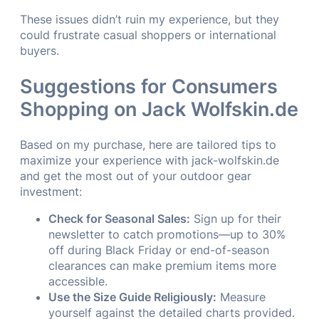
These issues didn’t ruin my experience, but they
could frustrate casual shoppers or international
buyers.
Suggestions for Consumers
Shopping on Jack Wolfskin.de
Based on my purchase, here are tailored tips to
maximize your experience with jack-wolfskin.de
and get the most out of your outdoor gear
investment:
Check for Seasonal Sales:
Sign up for their
newsletter to catch promotions—up to 30%
off during Black Friday or end-of-season
clearances can make premium items more
accessible.
Use the Size Guide Religiously:
Measure
yourself against the detailed charts provided.