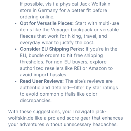
If possible, visit a physical Jack Wolfskin
store in Germany for a better fit before
ordering online.
Opt for Versatile Pieces:
Start with multi-use
items like the Voyager backpack or versatile
fleeces that work for hiking, travel, and
everyday wear to justify the cost.
Consider EU Shipping Perks:
If you’re in the
EU, bundle orders to hit free shipping
thresholds. For non-EU buyers, explore
authorized resellers like REI or Amazon to
avoid import hassles.
Read User Reviews:
The site’s reviews are
authentic and detailed—filter by star ratings
to avoid common pitfalls like color
discrepancies.
With these suggestions, you’ll navigate jack-
wolfskin.de like a pro and score gear that enhances
your adventures without unnecessary headaches.