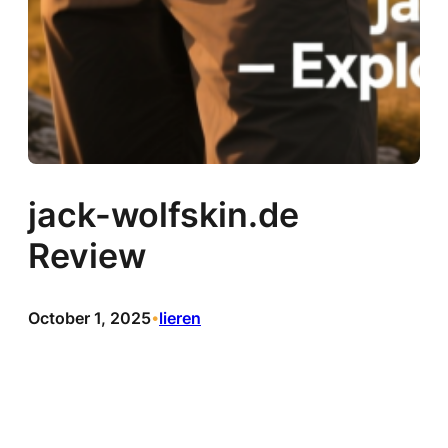
jack-wolfskin.de
Review
October 1, 2025
lieren
•