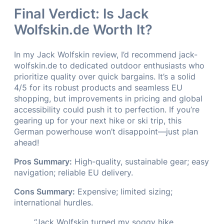
Final Verdict: Is Jack
Wolfskin.de Worth It?
In my Jack Wolfskin review, I’d recommend jack-
wolfskin.de to dedicated outdoor enthusiasts who
prioritize quality over quick bargains. It’s a solid
4/5 for its robust products and seamless EU
shopping, but improvements in pricing and global
accessibility could push it to perfection. If you’re
gearing up for your next hike or ski trip, this
German powerhouse won’t disappoint—just plan
ahead!
Pros Summary:
High-quality, sustainable gear; easy
navigation; reliable EU delivery.
Cons Summary:
Expensive; limited sizing;
international hurdles.
“Jack Wolfskin turned my soggy hike