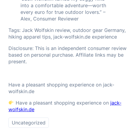
into a comfortable adventure—worth
every euro for true outdoor lovers.” –
Alex, Consumer Reviewer
Tags: Jack Wolfskin review, outdoor gear Germany,
hiking apparel tips, jack-wolfskin.de experience
Disclosure: This is an independent consumer review
based on personal purchase. Affiliate links may be
present.
Have a pleasant shopping experience on jack-
wolfskin.de
Have a pleasant shopping experience on
jack-
wolfskin.de
Uncategorized