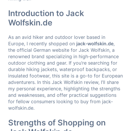
Introduction to Jack
Wolfskin.de
As an avid hiker and outdoor lover based in
Europe, I recently shopped on
jack-wolfskin.de
,
the official German website for Jack Wolfskin, a
renowned brand specializing in high-performance
outdoor clothing and gear. If you’re searching for
durable hiking jackets, waterproof backpacks, or
insulated footwear, this site is a go-to for European
adventurers. In this Jack Wolfskin review, I’ll share
my personal experience, highlighting the strengths
and weaknesses, and offer practical suggestions
for fellow consumers looking to buy from jack-
wolfskin.de.
Strengths of Shopping on