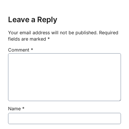
Leave a Reply
Your email address will not be published.
Required
fields are marked
*
Comment
*
Name
*