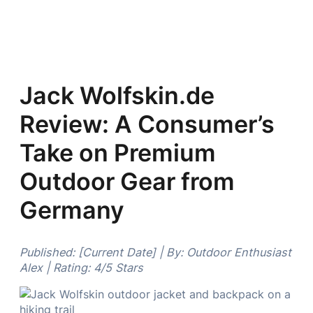
Jack Wolfskin.de
Review: A Consumer’s
Take on Premium
Outdoor Gear from
Germany
Published: [Current Date] | By: Outdoor Enthusiast
Alex | Rating: 4/5 Stars