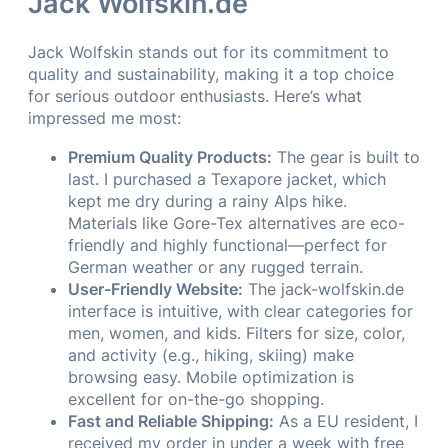
Jack Wolfskin.de
Jack Wolfskin stands out for its commitment to
quality and sustainability, making it a top choice
for serious outdoor enthusiasts. Here’s what
impressed me most:
Premium Quality Products:
The gear is built to
last. I purchased a Texapore jacket, which
kept me dry during a rainy Alps hike.
Materials like Gore-Tex alternatives are eco-
friendly and highly functional—perfect for
German weather or any rugged terrain.
User-Friendly Website:
The jack-wolfskin.de
interface is intuitive, with clear categories for
men, women, and kids. Filters for size, color,
and activity (e.g., hiking, skiing) make
browsing easy. Mobile optimization is
excellent for on-the-go shopping.
Fast and Reliable Shipping:
As a EU resident, I
received my order in under a week with free