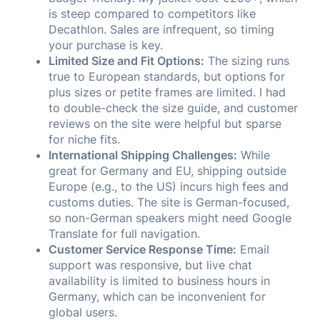
is steep compared to competitors like
Decathlon. Sales are infrequent, so timing
your purchase is key.
Limited Size and Fit Options:
The sizing runs
true to European standards, but options for
plus sizes or petite frames are limited. I had
to double-check the size guide, and customer
reviews on the site were helpful but sparse
for niche fits.
International Shipping Challenges:
While
great for Germany and EU, shipping outside
Europe (e.g., to the US) incurs high fees and
customs duties. The site is German-focused,
so non-German speakers might need Google
Translate for full navigation.
Customer Service Response Time:
Email
support was responsive, but live chat
availability is limited to business hours in
Germany, which can be inconvenient for
global users.