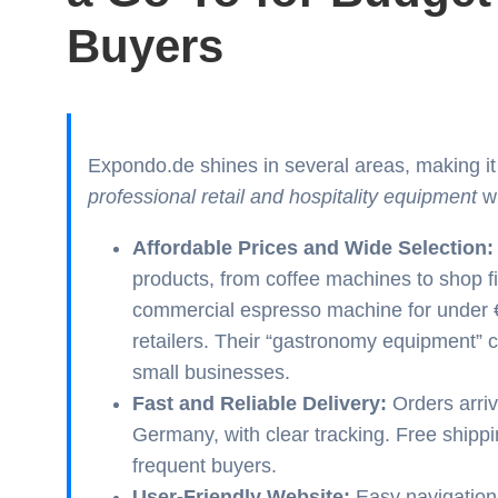
Buyers
Expondo.de shines in several areas, making it
professional retail and hospitality equipment
wi
Affordable Prices and Wide Selection:
products, from coffee machines to shop fi
commercial espresso machine for under €3
retailers. Their “gastronomy equipment” ca
small businesses.
Fast and Reliable Delivery:
Orders arriv
Germany, with clear tracking. Free shippi
frequent buyers.
User-Friendly Website:
Easy navigation,