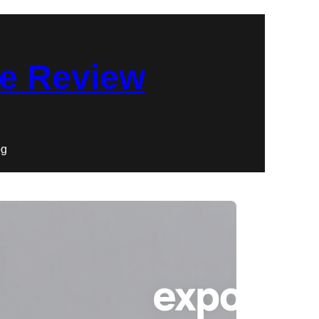
re Review
og