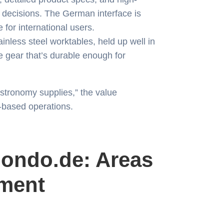
decisions. The German interface is
e for international users.
inless steel worktables, held up well in
 gear that’s durable enough for
astronomy supplies,” the value
e-based operations.
ondo.de: Areas
ment