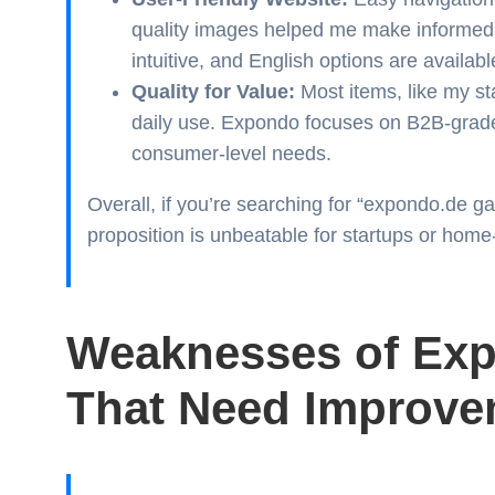
quality images helped me make informed 
intuitive, and English options are availabl
Quality for Value:
Most items, like my sta
daily use. Expondo focuses on B2B-grade
consumer-level needs.
Overall, if you’re searching for “expondo.de g
proposition is unbeatable for startups or hom
Weaknesses of Exp
That Need Improve