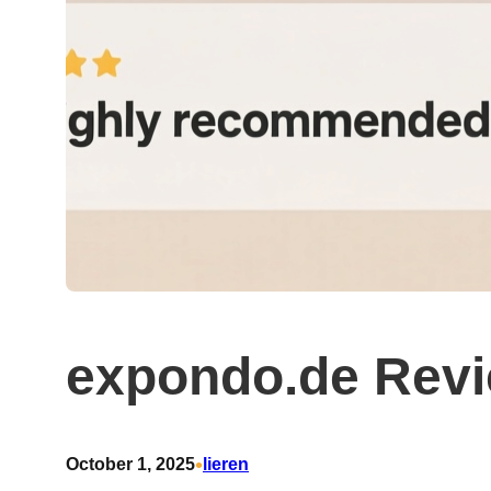
expondo.de Rev
•
October 1, 2025
lieren