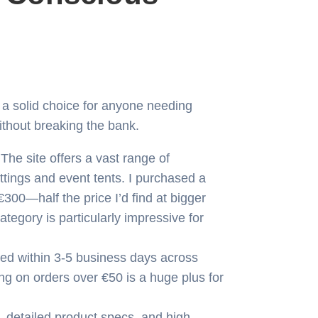
 a solid choice for anyone needing
thout breaking the bank.
The site offers a vast range of
ttings and event tents. I purchased a
00—half the price I’d find at bigger
tegory is particularly impressive for
ed within 3-5 business days across
ng on orders over €50 is a huge plus for
 detailed product specs, and high-