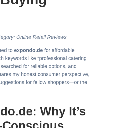
tegory: Online Retail Reviews
rned to
expondo.de
for affordable
h keywords like “professional catering
searched for reliable options, and
shares my honest consumer perspective,
suggestions for fellow shoppers—or the
do.de: Why It’s
t-Conscious