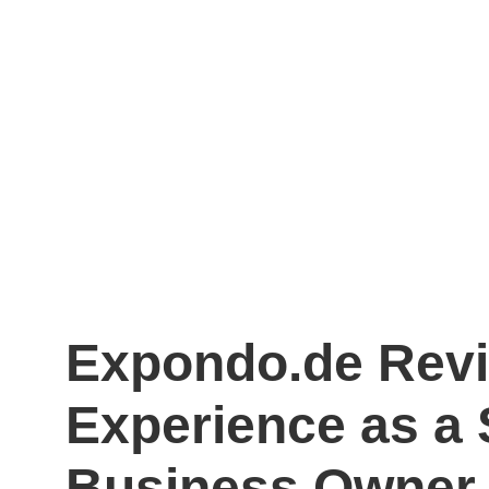
Expondo.de Rev
Experience as a 
Business Owner