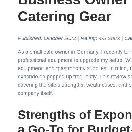
Catering Gear
Published: October 2023 | Rating: 4/5 Stars | Ca
As a small cafe owner in Germany, I recently tu
professional equipment to upgrade my setup. Wit
equipment” and “gastronomy supplies” in mind, I 
expondo.de popped up frequently. This review 
covering the site’s strengths, weaknesses, and 
company itself.
Strengths of Expon
a Go-To for Budge