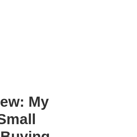
iew: My
Small
 Buying