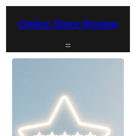
Skip
to
Online Store Review
content