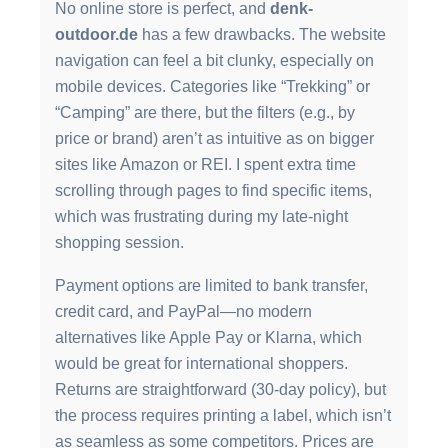
No online store is perfect, and
denk-
outdoor.de
has a few drawbacks. The website
navigation can feel a bit clunky, especially on
mobile devices. Categories like “Trekking” or
“Camping” are there, but the filters (e.g., by
price or brand) aren’t as intuitive as on bigger
sites like Amazon or REI. I spent extra time
scrolling through pages to find specific items,
which was frustrating during my late-night
shopping session.
Payment options are limited to bank transfer,
credit card, and PayPal—no modern
alternatives like Apple Pay or Klarna, which
would be great for international shoppers.
Returns are straightforward (30-day policy), but
the process requires printing a label, which isn’t
as seamless as some competitors. Prices are