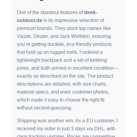
One of the standout features of
denk-
outdoor.de
is its impressive selection of
premium brands. They stock top names like
Vaude, Deuter, and Jack Wolfskin, ensuring
you’re getting durable, eco-friendly products
that hold up on rugged trails. I ordered a
lightweight backpack and a set of trekking
poles, and both arrived in excellent condition—
exactly as described on the site. The product
descriptions are detailed, with size charts,
material specs, and even customer photos,
which made it easy to choose the right fit
without second-guessing.
Shipping was another win: As a EU customer, I
received my order in just 3 days via DHL, with
clear tracking updates. Prices are competitive,