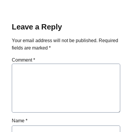
Leave a Reply
Your email address will not be published.
Required
fields are marked
*
Comment
*
Name
*