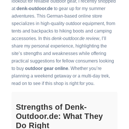
lookout for reliable outdoor gear, I recently shopped
at
denk-outdoor.de
to gear up for my summer
adventures. This German-based online store
specializes in high-quality outdoor equipment, from
tents and backpacks to hiking boots and camping
accessories. In this
denk-outdoor.de review
, I’ll
share my personal experience, highlighting the
site’s strengths and weaknesses while offering
practical suggestions for fellow consumers looking
to buy
outdoor gear online
. Whether you’re
planning a weekend getaway or a multi-day trek,
read on to see if this shop is right for you.
Strengths of Denk-
Outdoor.de: What They
Do Right