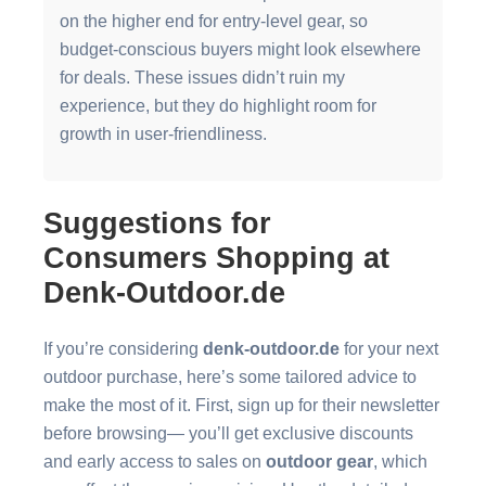
on the higher end for entry-level gear, so
budget-conscious buyers might look elsewhere
for deals. These issues didn’t ruin my
experience, but they do highlight room for
growth in user-friendliness.
Suggestions for
Consumers Shopping at
Denk-Outdoor.de
If you’re considering
denk-outdoor.de
for your next
outdoor purchase, here’s some tailored advice to
make the most of it. First, sign up for their newsletter
before browsing— you’ll get exclusive discounts
and early access to sales on
outdoor gear
, which