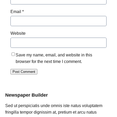
Email
*
Website
Save my name, email, and website in this
browser for the next time I comment.
Newspaper Builder
Sed ut perspiciatis unde omnis iste natus voluptatem
fringilla tempor dignissim at, pretium et arcu natus