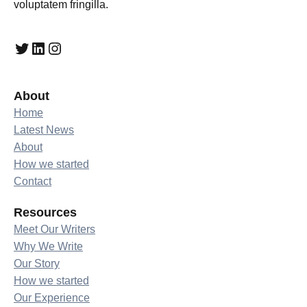
voluptatem fringilla.
Twitter
LinkedIn
Instagram
About
Home
Latest News
About
How we started
Contact
Resources
Meet Our Writers
Why We Write
Our Story
How we started
Our Experience