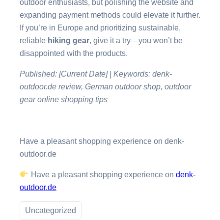
outdoor enthusiasts, but polishing the website and
expanding payment methods could elevate it further.
If you’re in Europe and prioritizing sustainable,
reliable
hiking gear
, give it a try—you won’t be
disappointed with the products.
Published: [Current Date] | Keywords: denk-
outdoor.de review, German outdoor shop, outdoor
gear online shopping tips
Have a pleasant shopping experience on denk-
outdoor.de
Have a pleasant shopping experience on
denk-
outdoor.de
Uncategorized