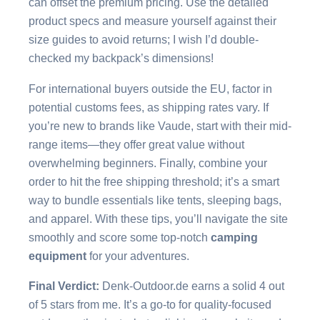
can offset the premium pricing. Use the detailed
product specs and measure yourself against their
size guides to avoid returns; I wish I’d double-
checked my backpack’s dimensions!
For international buyers outside the EU, factor in
potential customs fees, as shipping rates vary. If
you’re new to brands like Vaude, start with their mid-
range items—they offer great value without
overwhelming beginners. Finally, combine your
order to hit the free shipping threshold; it’s a smart
way to bundle essentials like tents, sleeping bags,
and apparel. With these tips, you’ll navigate the site
smoothly and score some top-notch
camping
equipment
for your adventures.
Final Verdict:
Denk-Outdoor.de earns a solid 4 out
of 5 stars from me. It’s a go-to for quality-focused