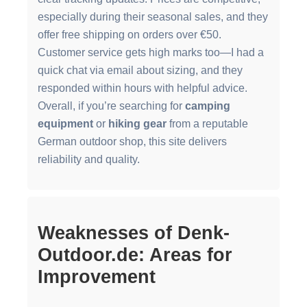
especially during their seasonal sales, and they
offer free shipping on orders over €50.
Customer service gets high marks too—I had a
quick chat via email about sizing, and they
responded within hours with helpful advice.
Overall, if you’re searching for
camping
equipment
or
hiking gear
from a reputable
German outdoor shop, this site delivers
reliability and quality.
Weaknesses of Denk-
Outdoor.de: Areas for
Improvement