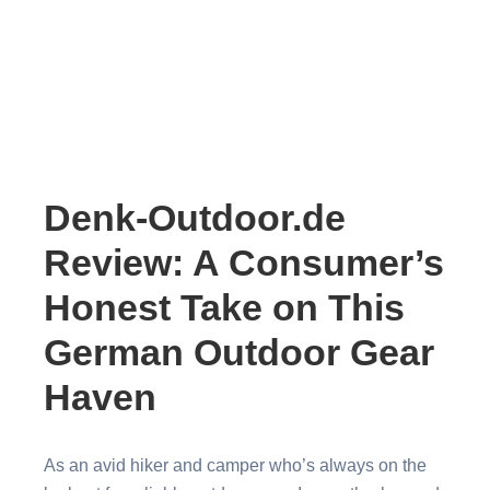
Denk-Outdoor.de
Review: A Consumer’s
Honest Take on This
German Outdoor Gear
Haven
As an avid hiker and camper who’s always on the