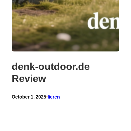
denk-outdoor.de
Review
October 1, 2025
•
lieren