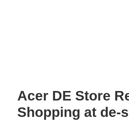
Acer DE Store R
Shopping at de-s