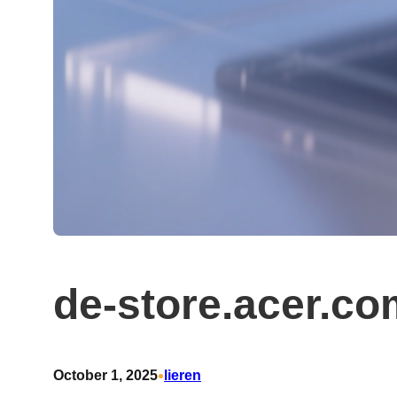
de-store.acer.c
•
October 1, 2025
lieren