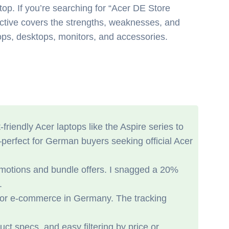
top. If you’re searching for “Acer DE Store
pective covers the strengths, weaknesses, and
tops, desktops, monitors, and accessories.
iendly Acer laptops like the Aspire series to
—perfect for German buyers seeking official Acer
promotions and bundle offers. I snagged a 20%
.
 for e-commerce in Germany. The tracking
uct specs, and easy filtering by price or