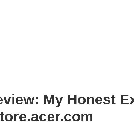
eview: My Honest E
tore.acer.com