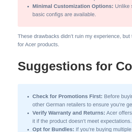
Minimal Customization Options:
Unlike 
basic configs are available.
These drawbacks didn’t ruin my experience, but 
for Acer products.
Suggestions for C
Check for Promotions First:
Before buyin
other German retailers to ensure you’re get
Verify Warranty and Returns:
Acer offers
it if the product doesn’t meet expectations.
Opt for Bundles:
If you’re buying multiple