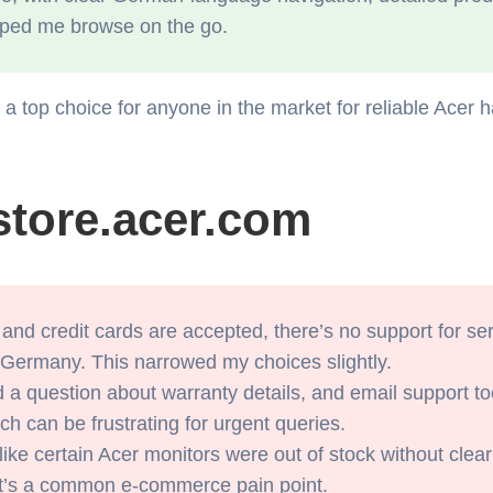
elped me browse on the go.
 top choice for anyone in the market for reliable Acer h
store.acer.com
nd credit cards are accepted, there’s no support for ser
 Germany. This narrowed my choices slightly.
 a question about warranty details, and email support to
ch can be frustrating for urgent queries.
ike certain Acer monitors were out of stock without clear 
t it’s a common e-commerce pain point.