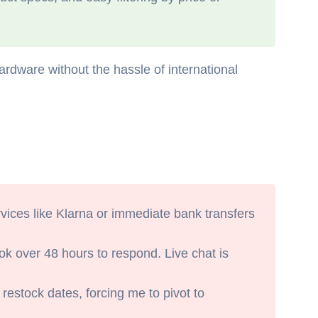
ardware without the hassle of international
vices like Klarna or immediate bank transfers
ok over 48 hours to respond. Live chat is
restock dates, forcing me to pivot to