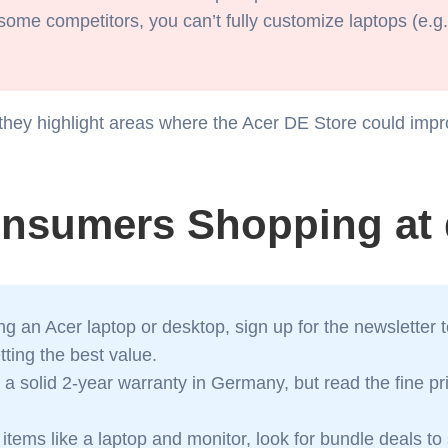
some competitors, you can’t fully customize laptops (e.g.
they highlight areas where the Acer DE Store could impr
onsumers Shopping at 
g an Acer laptop or desktop, sign up for the newsletter 
ting the best value.
 a solid 2-year warranty in Germany, but read the fine p
 items like a laptop and monitor, look for bundle deals t