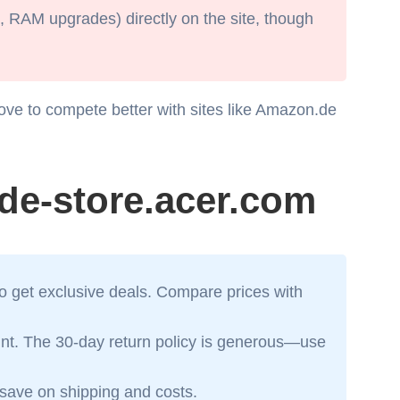
, RAM upgrades) directly on the site, though
ove to compete better with sites like Amazon.de
de-store.acer.com
to get exclusive deals. Compare prices with
rint. The 30-day return policy is generous—use
o save on shipping and costs.