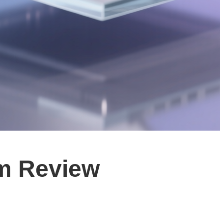
om Review