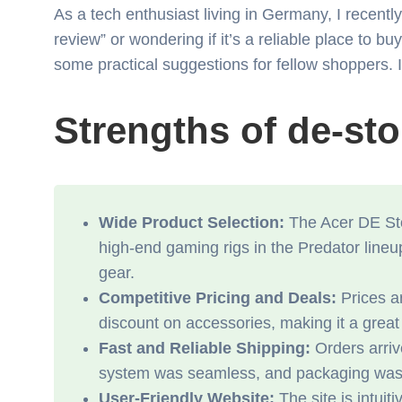
As a tech enthusiast living in Germany, I recent
review” or wondering if it’s a reliable place to
some practical suggestions for fellow shoppers. I
Strengths of de-st
Wide Product Selection:
The Acer DE Stor
high-end gaming rigs in the Predator lineu
gear.
Competitive Pricing and Deals:
Prices ar
discount on accessories, making it a grea
Fast and Reliable Shipping:
Orders arriv
system was seamless, and packaging was st
User-Friendly Website:
The site is intuit