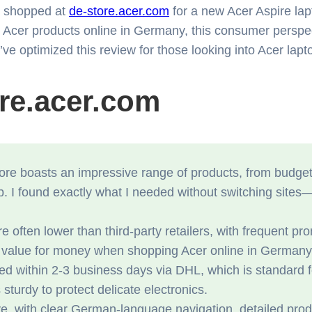
ly shopped at
de-store.acer.com
for a new Acer Aspire lap
 buy Acer products online in Germany, this consumer pers
’ve optimized this review for those looking into Acer lap
ore.acer.com
e boasts an impressive range of products, from budget-fr
p. I found exactly what I needed without switching sites
e often lower than third-party retailers, with frequent 
t value for money when shopping Acer online in Germany
ed within 2-3 business days via DHL, which is standard
urdy to protect delicate electronics.
ive, with clear German-language navigation, detailed prod