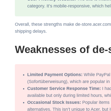
category. It’s mobile-responsive, which h
Overall, these strengths make de-store.acer.com a
shipping delays.
Weaknesses of de-
Limited Payment Options:
While PayPal a
(Sofortüberweisung), which are popular in
Customer Service Response Time:
I had
available but only during limited hours, whi
Occasional Stock Issues:
Popular items l
alternatives. This isn’t unique to Acer, bu