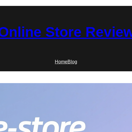
Online Store Revie
Home
Blog