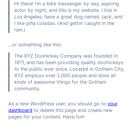
Hi there! I’m a bike messenger by day, aspiring
actor by night, and this is my website. I live in
Los Angeles, have a great dog named Jack, and
I like piña coladas. (And gettin’ caught in the
rain.)
…or something like this:
The XYZ Doohickey Company was founded in
1971, and has been providing quality doohickeys
to the public ever since. Located in Gotham City,
XYZ employs over 2,000 people and does all
kinds of awesome things for the Gotham
community.
As a new WordPress user, you should go to
your
dashboard
to delete this page and create new
pages for your content. Have fun!