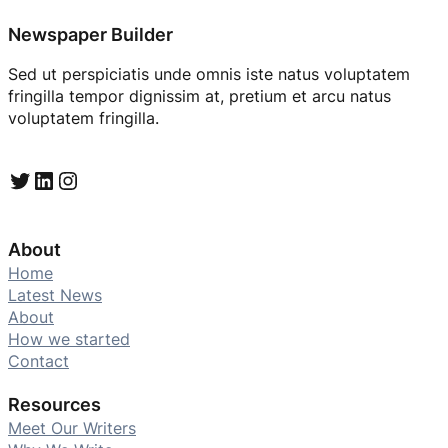
Newspaper Builder
Sed ut perspiciatis unde omnis iste natus voluptatem
fringilla tempor dignissim at, pretium et arcu natus
voluptatem fringilla.
Twitter
LinkedIn
Instagram
About
Home
Latest News
About
How we started
Contact
Resources
Meet Our Writers