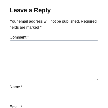
Leave a Reply
Your email address will not be published.
Required
fields are marked
*
Comment
*
Name
*
Email
*