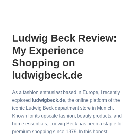
Ludwig Beck Review:
My Experience
Shopping on
ludwigbeck.de
As a fashion enthusiast based in Europe, I recently
explored
ludwigbeck.de
, the online platform of the
iconic Ludwig Beck department store in Munich.
Known for its upscale fashion, beauty products, and
home essentials, Ludwig Beck has been a staple for
premium shopping since 1879. In this honest