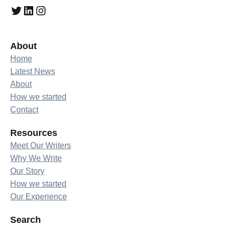
Twitter
LinkedIn
Instagram
About
Home
Latest News
About
How we started
Contact
Resources
Meet Our Writers
Why We Write
Our Story
How we started
Our Experience
Search