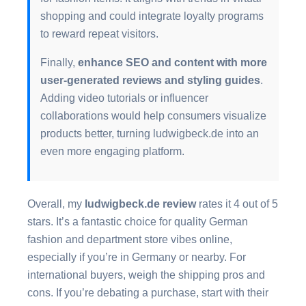
shopping and could integrate loyalty programs
to reward repeat visitors.
Finally,
enhance SEO and content with more
user-generated reviews and styling guides
.
Adding video tutorials or influencer
collaborations would help consumers visualize
products better, turning ludwigbeck.de into an
even more engaging platform.
Overall, my
ludwigbeck.de review
rates it 4 out of 5
stars. It’s a fantastic choice for quality German
fashion and department store vibes online,
especially if you’re in Germany or nearby. For
international buyers, weigh the shipping pros and
cons. If you’re debating a purchase, start with their