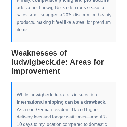
add value. Ludwig Beck often runs seasonal
sales, and I snagged a 20% discount on beauty
products, making it feel like a steal for premium
items.
Weaknesses of
ludwigbeck.de: Areas for
Improvement
While ludwigbeck.de excels in selection,
international shipping can be a drawback
.
As a non-German resident, I faced higher
delivery fees and longer wait times—about 7-
10 days to my location compared to domestic