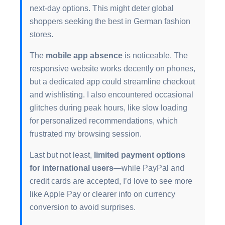
next-day options. This might deter global
shoppers seeking the best in German fashion
stores.
The
mobile app absence
is noticeable. The
responsive website works decently on phones,
but a dedicated app could streamline checkout
and wishlisting. I also encountered occasional
glitches during peak hours, like slow loading
for personalized recommendations, which
frustrated my browsing session.
Last but not least,
limited payment options
for international users
—while PayPal and
credit cards are accepted, I’d love to see more
like Apple Pay or clearer info on currency
conversion to avoid surprises.