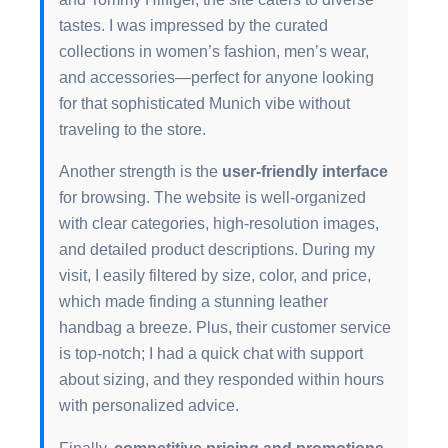
tastes. I was impressed by the curated
collections in women’s fashion, men’s wear,
and accessories—perfect for anyone looking
for that sophisticated Munich vibe without
traveling to the store.
Another strength is the
user-friendly interface
for browsing. The website is well-organized
with clear categories, high-resolution images,
and detailed product descriptions. During my
visit, I easily filtered by size, color, and price,
which made finding a stunning leather
handbag a breeze. Plus, their customer service
is top-notch; I had a quick chat with support
about sizing, and they responded within hours
with personalized advice.
Finally,
competitive pricing and promotions