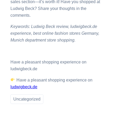
sales section—it’s worth it! Have you shopped at
Ludwig Beck? Share your thoughts in the
comments.
Keywords: Ludwig Beck review, ludwigbeck.de
experience, best online fashion stores Germany,
Munich department store shopping.
Have a pleasant shopping experience on
ludwigbeck.de
Have a pleasant shopping experience on
ludwigbeck.de
Uncategorized