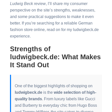
Ludwig Beck review
, I’ll share my consumer
perspective on the site’s strengths, weaknesses,
and some practical suggestions to make it even
better. If you’re searching for a reliable German
fashion store online, read on for my ludwigbeck.de
experience.
Strengths of
ludwigbeck.de: What Makes
It Stand Out
One of the biggest highlights of shopping on
ludwigbeck.de
is the
wide selection of high-
quality brands
. From luxury labels like Gucci
and Burberry to everyday chic from Hugo Boss
and Tommy Hilfiger, the site caters to diverse