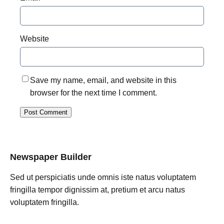
Website
Save my name, email, and website in this
browser for the next time I comment.
Newspaper Builder
Sed ut perspiciatis unde omnis iste natus voluptatem
fringilla tempor dignissim at, pretium et arcu natus
voluptatem fringilla.