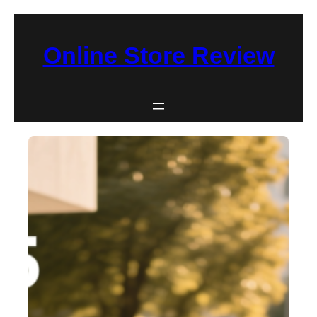
Skip
to
Online Store Review
content