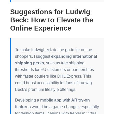
Suggestions for Ludwig
Beck: How to Elevate the
Online Experience
To make ludwigbeck.de the go-to for online
shoppers, I suggest
expanding international
shipping perks
, such as free shipping
thresholds for EU customers or partnerships
with faster couriers like DHL Express. This
could boost accessibility for fans of Ludwig
Beck’s premium lifestyle offerings.
Developing a
mobile app with AR try-on
features
would be a game-changer, especially
for fashion items. It aligns with trends in virtual