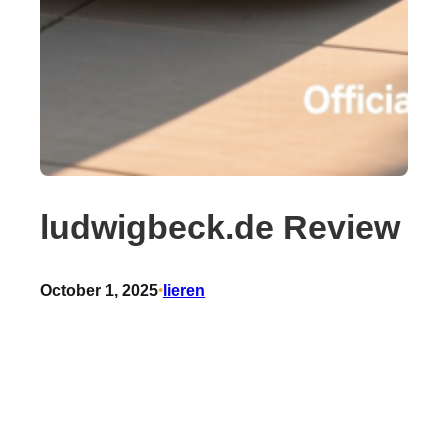
ludwigbeck.de Review
October 1, 2025
•
lieren