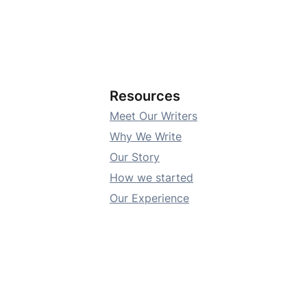
Resources
Meet Our Writers
Why We Write
Our Story
How we started
Our Experience