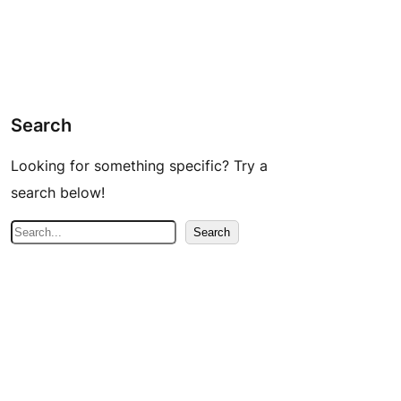
Search
Looking for something specific? Try a
search below!
S
Search
e
a
r
c
h