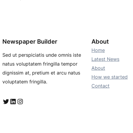
Newspaper Builder
About
Home
Sed ut perspiciatis unde omnis iste
Latest News
natus voluptatem fringilla tempor
About
dignissim at, pretium et arcu natus
How we started
voluptatem fringilla.
Contact
Twitter
LinkedIn
Instagram