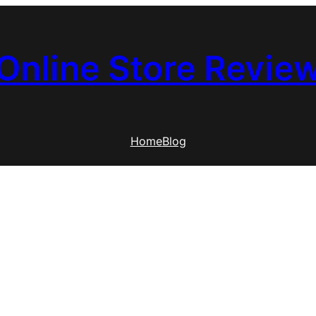
Online Store Revie
Home
Blog