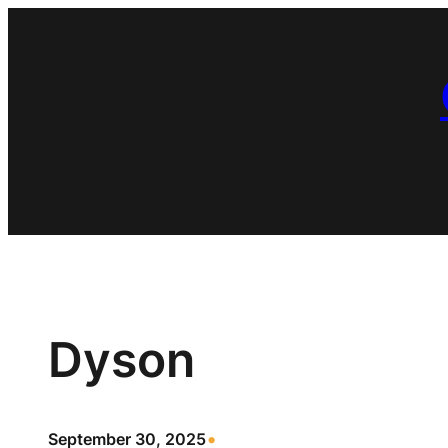
Skip
to
content
Dyson
•
September 30, 2025