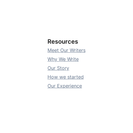
Resources
Meet Our Writers
Why We Write
Our Story
How we started
Our Experience