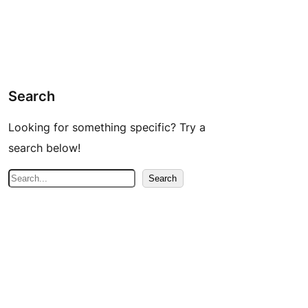
Search
Looking for something specific? Try a
search below!
S
Search
e
a
r
c
h