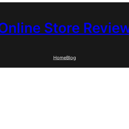
Online Store Revie
Home
Blog