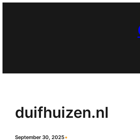
Skip
to
content
duifhuizen.nl
•
September 30, 2025