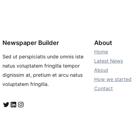
Newspaper Builder
About
Home
Sed ut perspiciatis unde omnis iste
Latest News
natus voluptatem fringilla tempor
About
dignissim at, pretium et arcu natus
How we started
voluptatem fringilla.
Contact
Twitter
LinkedIn
Instagram