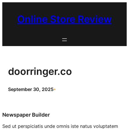
Skip
to
Online Store Review
content
doorringer.co
September 30, 2025
•
Newspaper Builder
Sed ut perspiciatis unde omnis iste natus voluptatem