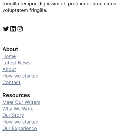
fringilla tempor dignissim at, pretium et arcu natus
voluptatem fringilla.
Twitter
LinkedIn
Instagram
About
Home
Latest News
About
How we started
Contact
Resources
Meet Our Writers
Why We Write
Our Story
How we started
Our Experience