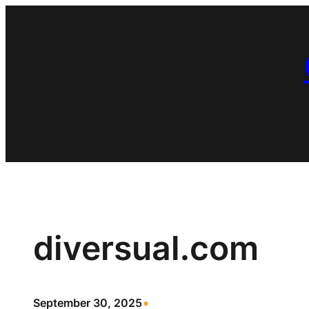
Skip
to
content
diversual.com
•
September 30, 2025