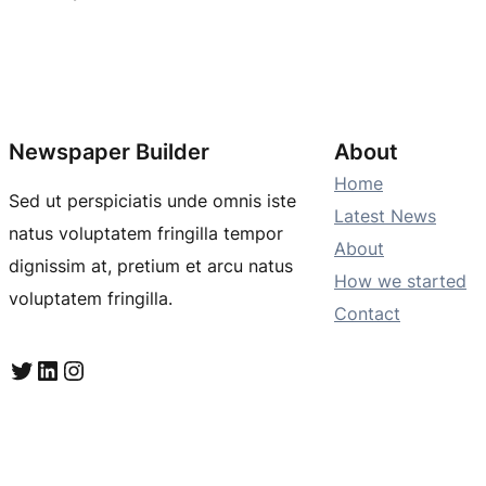
Newspaper Builder
About
Home
Sed ut perspiciatis unde omnis iste
Latest News
natus voluptatem fringilla tempor
About
dignissim at, pretium et arcu natus
How we started
voluptatem fringilla.
Contact
Twitter
LinkedIn
Instagram