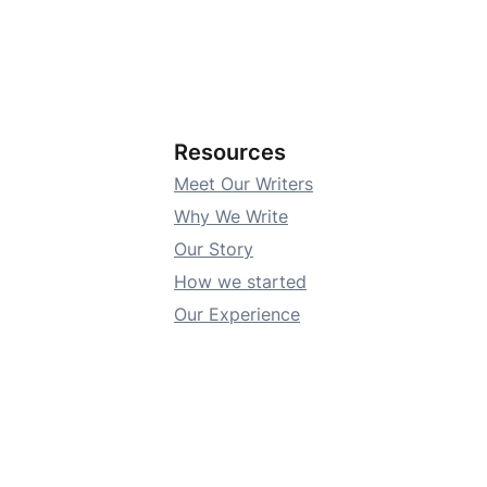
Resources
Meet Our Writers
Why We Write
Our Story
How we started
Our Experience