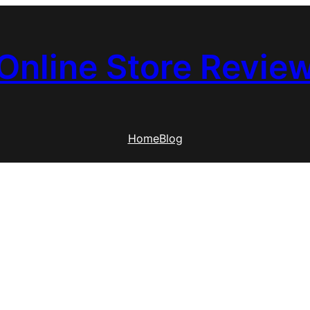
Online Store Revie
Home
Blog