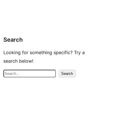
Search
Looking for something specific? Try a
search below!
S
Search
e
a
r
c
h