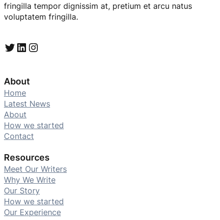
fringilla tempor dignissim at, pretium et arcu natus
voluptatem fringilla.
Twitter
LinkedIn
Instagram
About
Home
Latest News
About
How we started
Contact
Resources
Meet Our Writers
Why We Write
Our Story
How we started
Our Experience