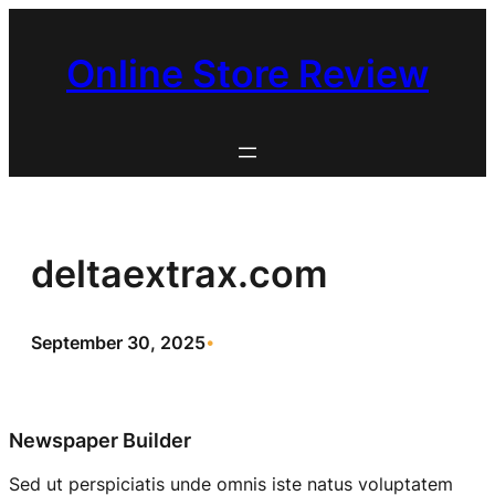
Skip
to
Online Store Review
content
deltaextrax.com
September 30, 2025
•
Newspaper Builder
Sed ut perspiciatis unde omnis iste natus voluptatem