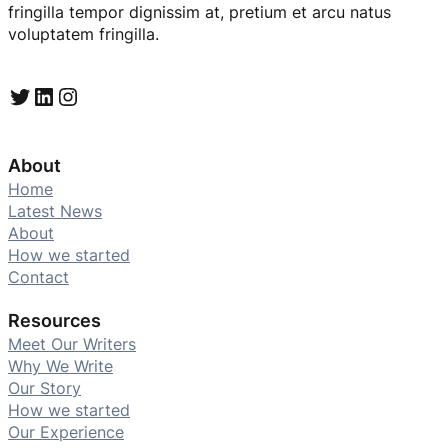
fringilla tempor dignissim at, pretium et arcu natus
voluptatem fringilla.
Twitter
LinkedIn
Instagram
About
Home
Latest News
About
How we started
Contact
Resources
Meet Our Writers
Why We Write
Our Story
How we started
Our Experience