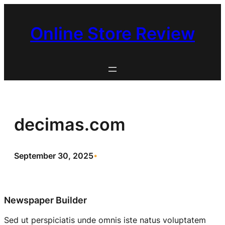
Skip
to
Online Store Review
content
decimas.com
September 30, 2025
•
Newspaper Builder
Sed ut perspiciatis unde omnis iste natus voluptatem