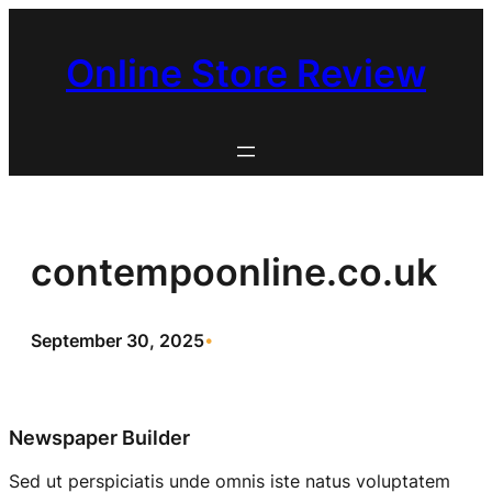
Skip
to
Online Store Review
content
contempoonline.co.uk
September 30, 2025
•
Newspaper Builder
Sed ut perspiciatis unde omnis iste natus voluptatem