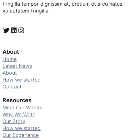
fringilla tempor dignissim at, pretium et arcu natus
voluptatem fringilla.
Twitter
LinkedIn
Instagram
About
Home
Latest News
About
How we started
Contact
Resources
Meet Our Writers
Why We Write
Our Story
How we started
Our Experience