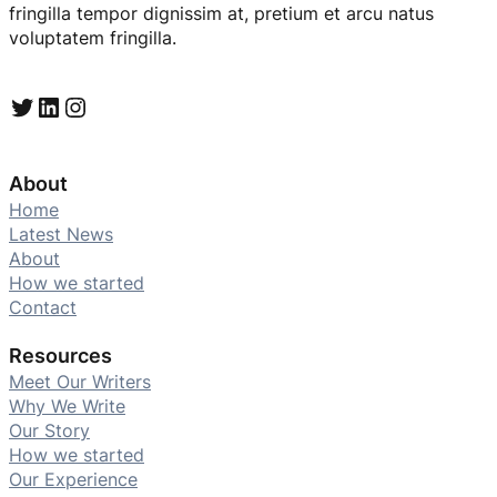
fringilla tempor dignissim at, pretium et arcu natus
voluptatem fringilla.
Twitter
LinkedIn
Instagram
About
Home
Latest News
About
How we started
Contact
Resources
Meet Our Writers
Why We Write
Our Story
How we started
Our Experience