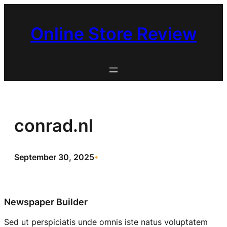
Skip
to
Online Store Review
content
conrad.nl
September 30, 2025
•
Newspaper Builder
Sed ut perspiciatis unde omnis iste natus voluptatem