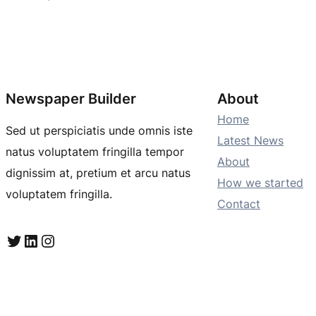
Newspaper Builder
About
Home
Sed ut perspiciatis unde omnis iste
Latest News
natus voluptatem fringilla tempor
About
dignissim at, pretium et arcu natus
How we started
voluptatem fringilla.
Contact
Twitter
LinkedIn
Instagram