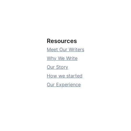
Resources
Meet Our Writers
Why We Write
Our Story
How we started
Our Experience