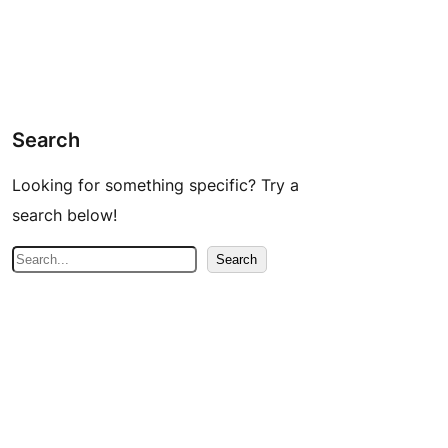
Search
Looking for something specific? Try a
search below!
S
Search
e
a
r
c
h