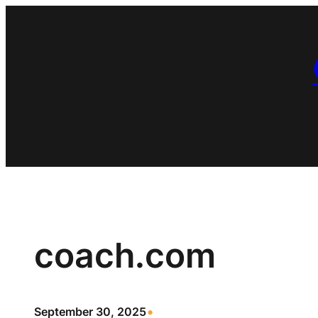
Skip
to
content
coach.com
•
September 30, 2025