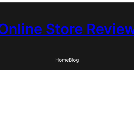
Online Store Revie
Home
Blog