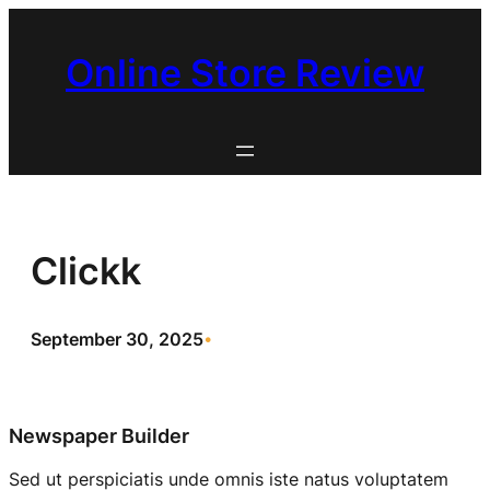
Skip
to
Online Store Review
content
Clickk
September 30, 2025
•
Newspaper Builder
Sed ut perspiciatis unde omnis iste natus voluptatem