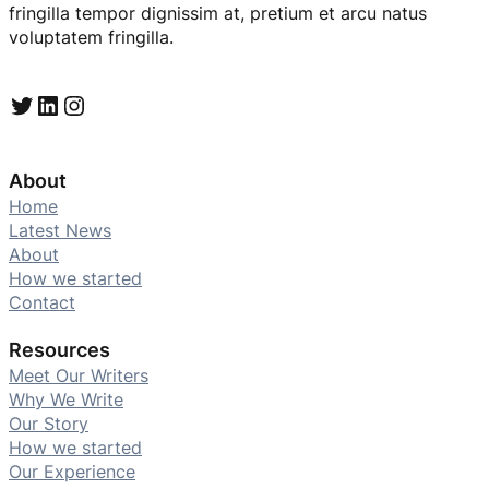
fringilla tempor dignissim at, pretium et arcu natus
voluptatem fringilla.
Twitter
LinkedIn
Instagram
About
Home
Latest News
About
How we started
Contact
Resources
Meet Our Writers
Why We Write
Our Story
How we started
Our Experience