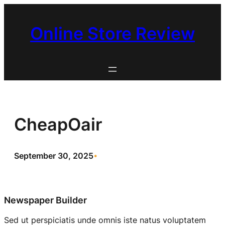
Skip
to
Online Store Review
content
CheapOair
September 30, 2025
•
Newspaper Builder
Sed ut perspiciatis unde omnis iste natus voluptatem