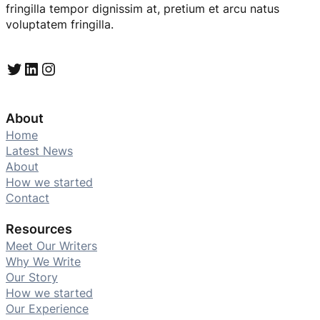
fringilla tempor dignissim at, pretium et arcu natus
voluptatem fringilla.
Twitter
LinkedIn
Instagram
About
Home
Latest News
About
How we started
Contact
Resources
Meet Our Writers
Why We Write
Our Story
How we started
Our Experience