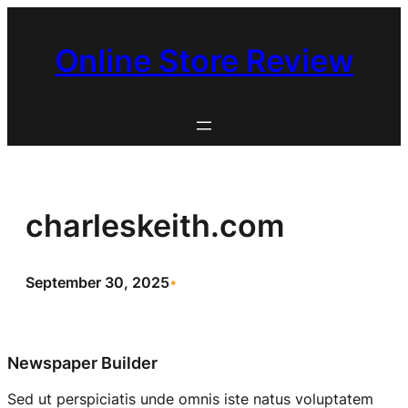
Skip
to
Online Store Review
content
charleskeith.com
September 30, 2025
•
Newspaper Builder
Sed ut perspiciatis unde omnis iste natus voluptatem