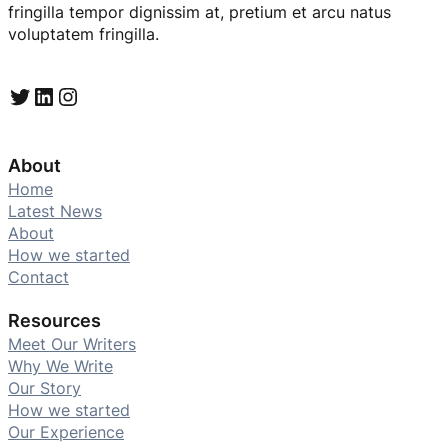
fringilla tempor dignissim at, pretium et arcu natus
voluptatem fringilla.
Twitter
LinkedIn
Instagram
About
Home
Latest News
About
How we started
Contact
Resources
Meet Our Writers
Why We Write
Our Story
How we started
Our Experience