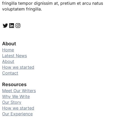
fringilla tempor dignissim at, pretium et arcu natus
voluptatem fringilla.
Twitter
LinkedIn
Instagram
About
Home
Latest News
About
How we started
Contact
Resources
Meet Our Writers
Why We Write
Our Story
How we started
Our Experience