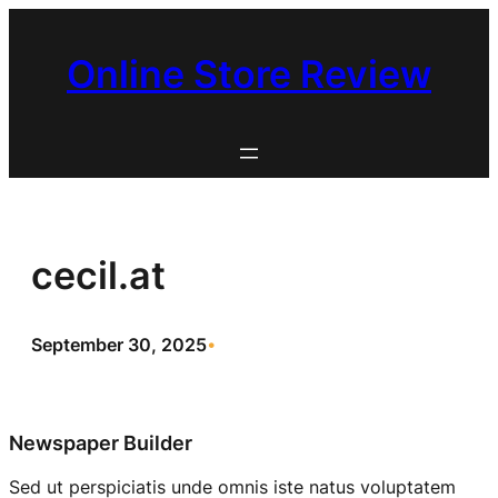
Skip
to
Online Store Review
content
cecil.at
September 30, 2025
•
Newspaper Builder
Sed ut perspiciatis unde omnis iste natus voluptatem