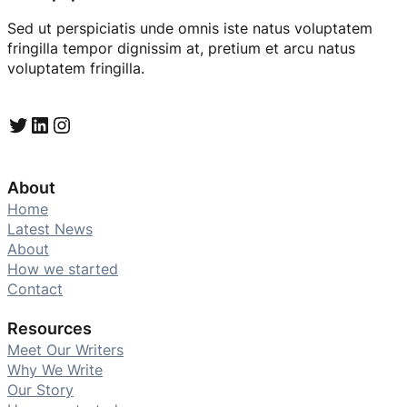
Sed ut perspiciatis unde omnis iste natus voluptatem
fringilla tempor dignissim at, pretium et arcu natus
voluptatem fringilla.
Twitter
LinkedIn
Instagram
About
Home
Latest News
About
How we started
Contact
Resources
Meet Our Writers
Why We Write
Our Story