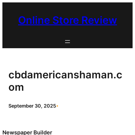
Skip
to
Online Store Review
content
cbdamericanshaman.c
om
September 30, 2025
•
Newspaper Builder