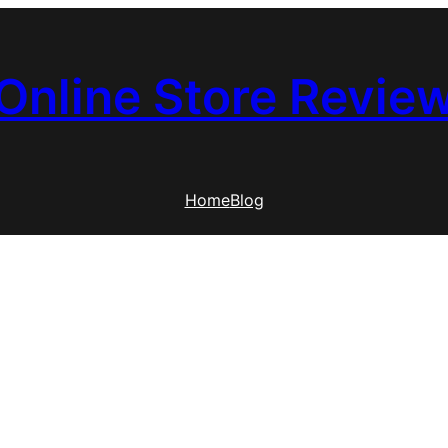
Online Store Revie
Home
Blog