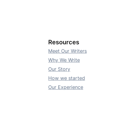
Resources
Meet Our Writers
Why We Write
Our Story
How we started
Our Experience