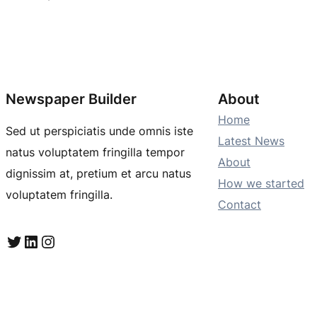
Newspaper Builder
About
Home
Sed ut perspiciatis unde omnis iste
Latest News
natus voluptatem fringilla tempor
About
dignissim at, pretium et arcu natus
How we started
voluptatem fringilla.
Contact
Twitter
LinkedIn
Instagram