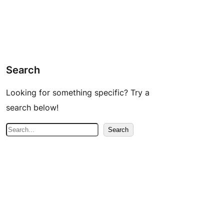
Search
Looking for something specific? Try a
search below!
S
Search
e
a
r
c
h