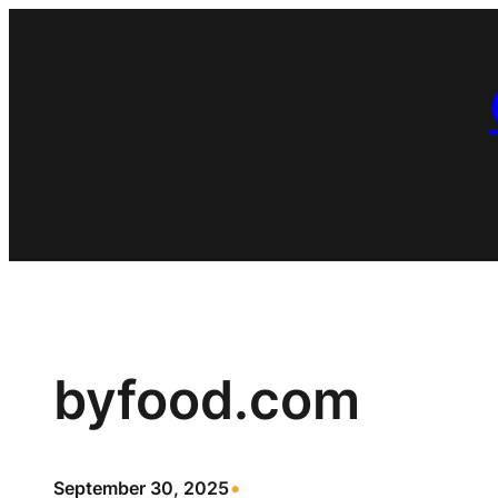
Skip
to
content
byfood.com
•
September 30, 2025