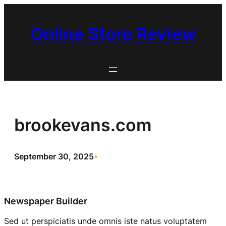
Skip
to
Online Store Review
content
brookevans.com
September 30, 2025
•
Newspaper Builder
Sed ut perspiciatis unde omnis iste natus voluptatem