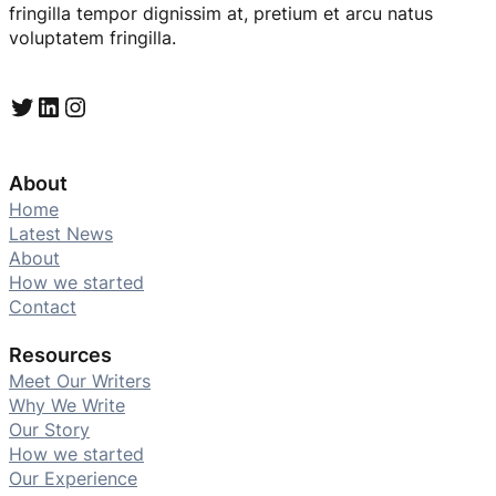
fringilla tempor dignissim at, pretium et arcu natus
voluptatem fringilla.
Twitter
LinkedIn
Instagram
About
Home
Latest News
About
How we started
Contact
Resources
Meet Our Writers
Why We Write
Our Story
How we started
Our Experience