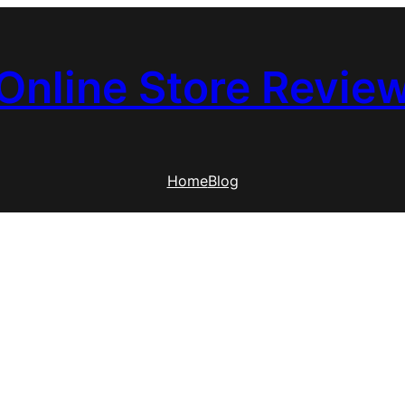
Online Store Revie
Home
Blog