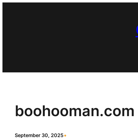
Skip
to
content
boohooman.com
•
September 30, 2025