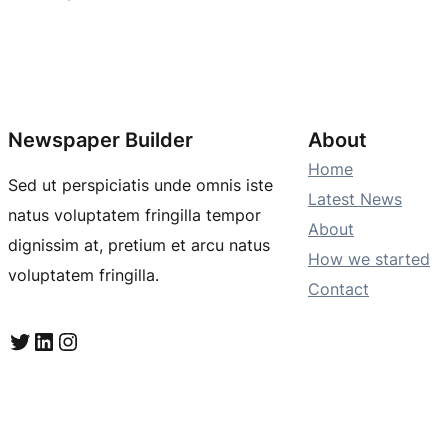
Newspaper Builder
About
Home
Sed ut perspiciatis unde omnis iste
Latest News
natus voluptatem fringilla tempor
About
dignissim at, pretium et arcu natus
How we started
voluptatem fringilla.
Contact
Twitter
LinkedIn
Instagram