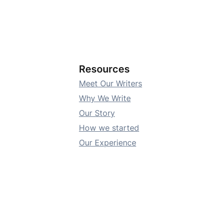
Resources
Meet Our Writers
Why We Write
Our Story
How we started
Our Experience