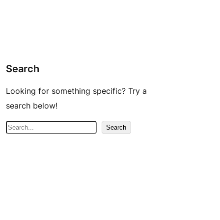
Search
Looking for something specific? Try a
search below!
S
Search
e
a
r
c
h