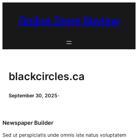
Skip
to
Online Store Review
content
blackcircles.ca
September 30, 2025
•
Newspaper Builder
Sed ut perspiciatis unde omnis iste natus voluptatem