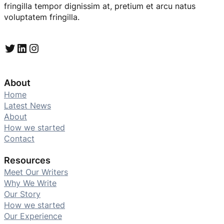
fringilla tempor dignissim at, pretium et arcu natus
voluptatem fringilla.
Twitter
LinkedIn
Instagram
About
Home
Latest News
About
How we started
Contact
Resources
Meet Our Writers
Why We Write
Our Story
How we started
Our Experience