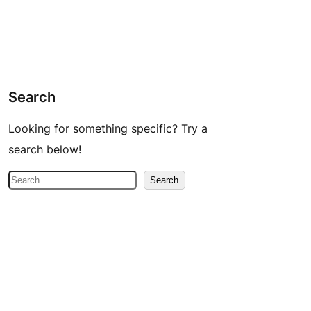
Search
Looking for something specific? Try a
search below!
S
Search
e
a
r
c
h