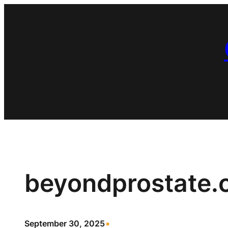
Skip
to
content
beyondprostate
•
September 30, 2025