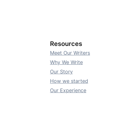
Resources
Meet Our Writers
Why We Write
Our Story
How we started
Our Experience