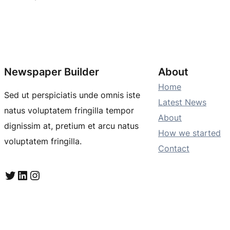
Newspaper Builder
About
Home
Sed ut perspiciatis unde omnis iste
Latest News
natus voluptatem fringilla tempor
About
dignissim at, pretium et arcu natus
How we started
voluptatem fringilla.
Contact
Twitter
LinkedIn
Instagram