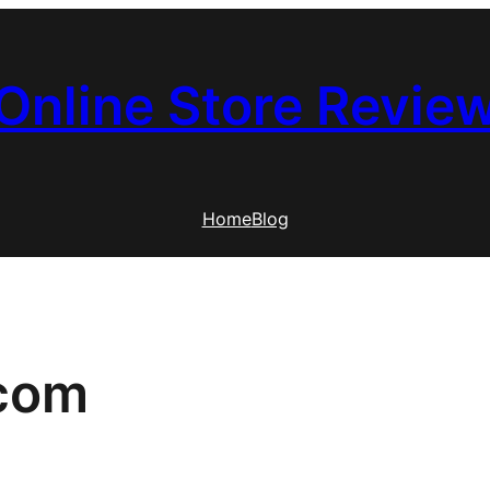
Online Store Revie
Home
Blog
.com