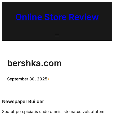
Skip
to
Online Store Review
content
bershka.com
September 30, 2025
•
Newspaper Builder
Sed ut perspiciatis unde omnis iste natus voluptatem