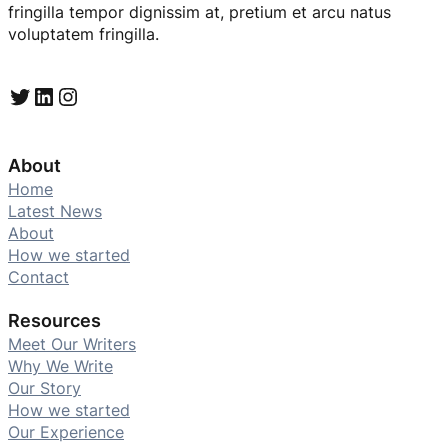
fringilla tempor dignissim at, pretium et arcu natus
voluptatem fringilla.
Twitter
LinkedIn
Instagram
About
Home
Latest News
About
How we started
Contact
Resources
Meet Our Writers
Why We Write
Our Story
How we started
Our Experience