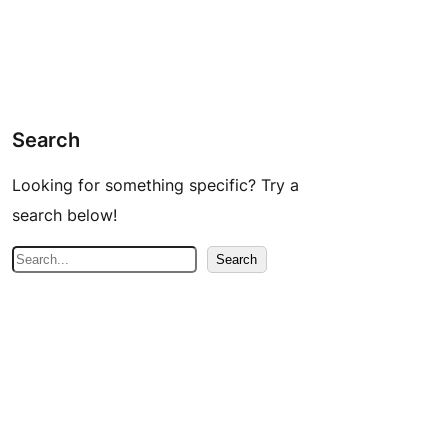
Search
Looking for something specific? Try a
search below!
S
Search
e
a
r
c
h