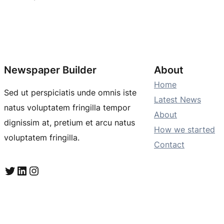
Newspaper Builder
About
Home
Sed ut perspiciatis unde omnis iste
Latest News
natus voluptatem fringilla tempor
About
dignissim at, pretium et arcu natus
How we started
voluptatem fringilla.
Contact
Twitter
LinkedIn
Instagram