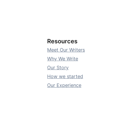
Resources
Meet Our Writers
Why We Write
Our Story
How we started
Our Experience