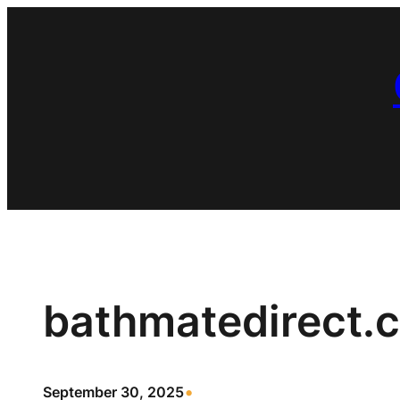
Skip
to
content
bathmatedirect.
•
September 30, 2025