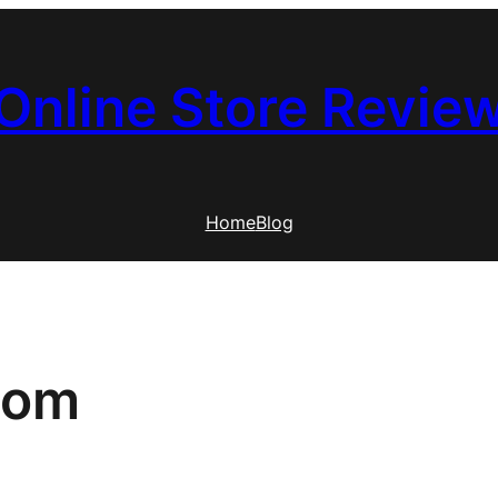
Online Store Revie
Home
Blog
com