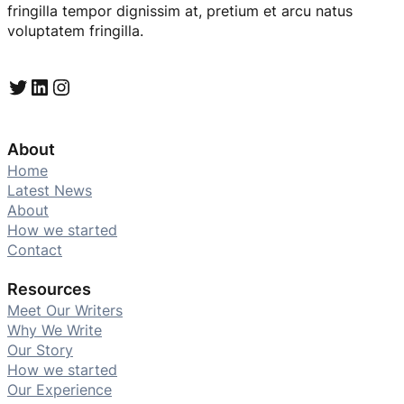
fringilla tempor dignissim at, pretium et arcu natus
voluptatem fringilla.
Twitter
LinkedIn
Instagram
About
Home
Latest News
About
How we started
Contact
Resources
Meet Our Writers
Why We Write
Our Story
How we started
Our Experience