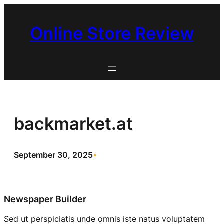
Skip
to
Online Store Review
content
backmarket.at
September 30, 2025
•
Newspaper Builder
Sed ut perspiciatis unde omnis iste natus voluptatem