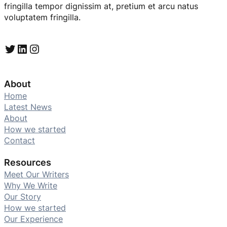
fringilla tempor dignissim at, pretium et arcu natus
voluptatem fringilla.
Twitter
LinkedIn
Instagram
About
Home
Latest News
About
How we started
Contact
Resources
Meet Our Writers
Why We Write
Our Story
How we started
Our Experience