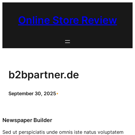
Skip
to
Online Store Review
content
b2bpartner.de
September 30, 2025
•
Newspaper Builder
Sed ut perspiciatis unde omnis iste natus voluptatem