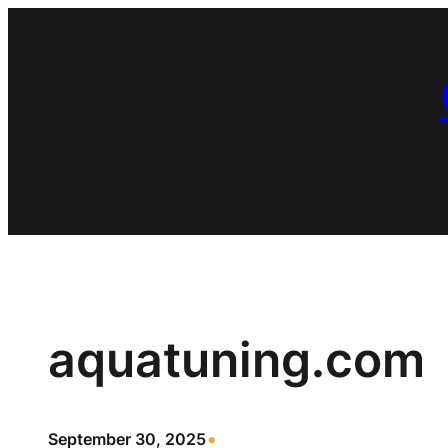
Skip
to
content
aquatuning.com
•
September 30, 2025