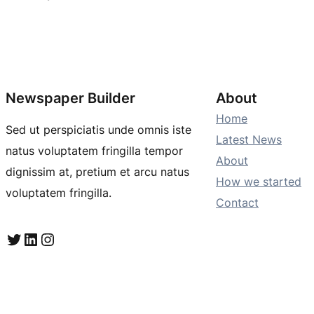
Newspaper Builder
About
Home
Sed ut perspiciatis unde omnis iste
Latest News
natus voluptatem fringilla tempor
About
dignissim at, pretium et arcu natus
How we started
voluptatem fringilla.
Contact
Twitter
LinkedIn
Instagram