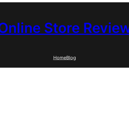
Online Store Revie
Home
Blog