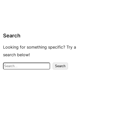
Search
Looking for something specific? Try a
search below!
S
Search
e
a
r
c
h