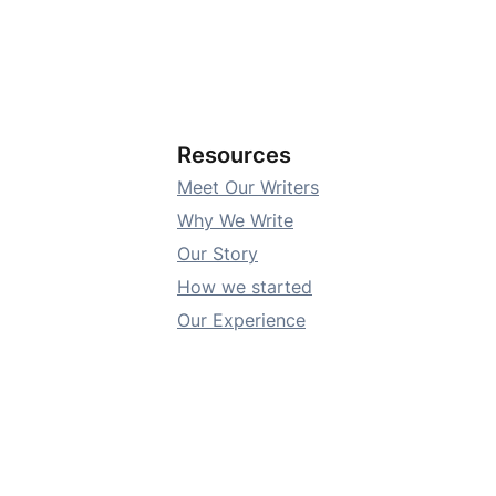
Resources
Meet Our Writers
Why We Write
Our Story
How we started
Our Experience