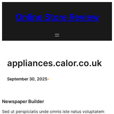
Skip
to
Online Store Review
content
appliances.calor.co.uk
September 30, 2025
•
Newspaper Builder
Sed ut perspiciatis unde omnis iste natus voluptatem