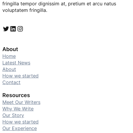
fringilla tempor dignissim at, pretium et arcu natus
voluptatem fringilla.
Twitter
LinkedIn
Instagram
About
Home
Latest News
About
How we started
Contact
Resources
Meet Our Writers
Why We Write
Our Story
How we started
Our Experience