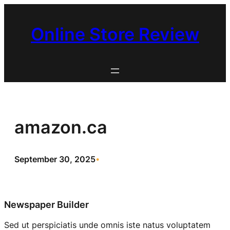
Skip
to
Online Store Review
content
amazon.ca
September 30, 2025
•
Newspaper Builder
Sed ut perspiciatis unde omnis iste natus voluptatem