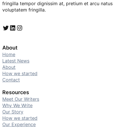
fringilla tempor dignissim at, pretium et arcu natus
voluptatem fringilla.
Twitter
LinkedIn
Instagram
About
Home
Latest News
About
How we started
Contact
Resources
Meet Our Writers
Why We Write
Our Story
How we started
Our Experience