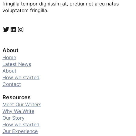
fringilla tempor dignissim at, pretium et arcu natus
voluptatem fringilla.
Twitter
LinkedIn
Instagram
About
Home
Latest News
About
How we started
Contact
Resources
Meet Our Writers
Why We Write
Our Story
How we started
Our Experience