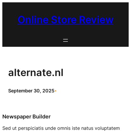
Skip
to
Online Store Review
content
alternate.nl
September 30, 2025
•
Newspaper Builder
Sed ut perspiciatis unde omnis iste natus voluptatem