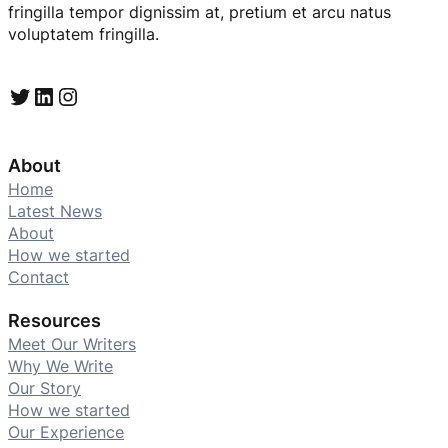
fringilla tempor dignissim at, pretium et arcu natus
voluptatem fringilla.
Twitter
LinkedIn
Instagram
About
Home
Latest News
About
How we started
Contact
Resources
Meet Our Writers
Why We Write
Our Story
How we started
Our Experience