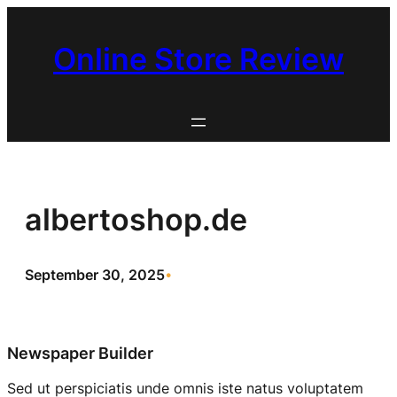
Skip
to
Online Store Review
content
albertoshop.de
September 30, 2025
•
Newspaper Builder
Sed ut perspiciatis unde omnis iste natus voluptatem