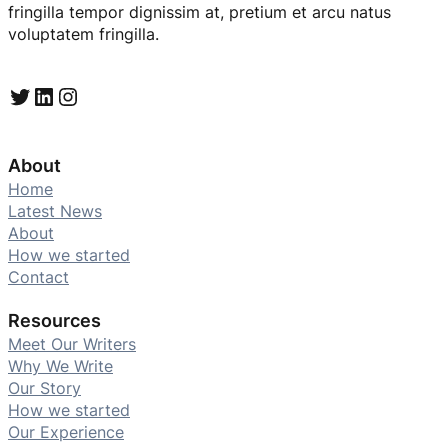
fringilla tempor dignissim at, pretium et arcu natus
voluptatem fringilla.
Twitter
LinkedIn
Instagram
About
Home
Latest News
About
How we started
Contact
Resources
Meet Our Writers
Why We Write
Our Story
How we started
Our Experience