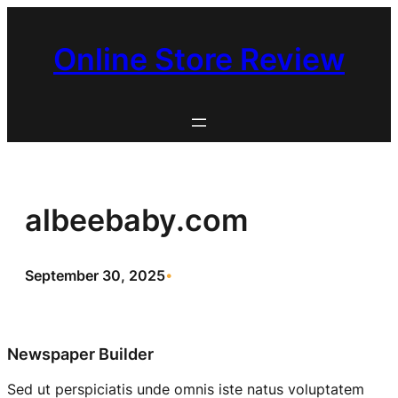
Skip
to
Online Store Review
content
albeebaby.com
September 30, 2025
•
Newspaper Builder
Sed ut perspiciatis unde omnis iste natus voluptatem