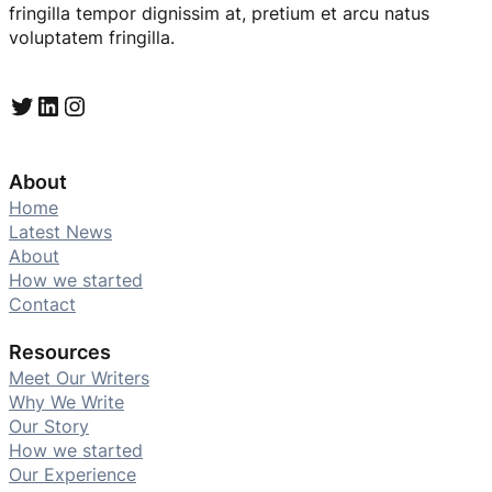
fringilla tempor dignissim at, pretium et arcu natus
voluptatem fringilla.
Twitter
LinkedIn
Instagram
About
Home
Latest News
About
How we started
Contact
Resources
Meet Our Writers
Why We Write
Our Story
How we started
Our Experience