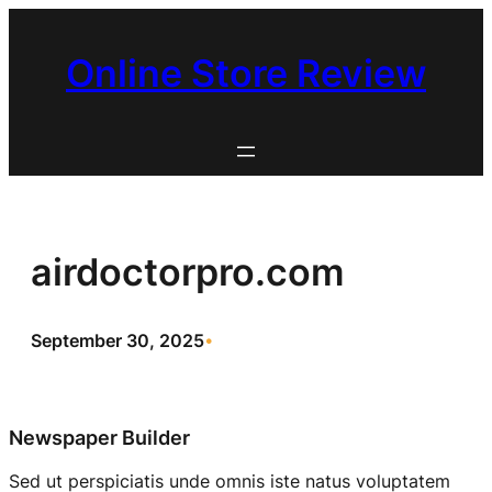
Skip
to
Online Store Review
content
airdoctorpro.com
September 30, 2025
•
Newspaper Builder
Sed ut perspiciatis unde omnis iste natus voluptatem