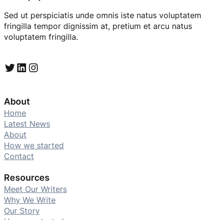
Sed ut perspiciatis unde omnis iste natus voluptatem
fringilla tempor dignissim at, pretium et arcu natus
voluptatem fringilla.
Twitter
LinkedIn
Instagram
About
Home
Latest News
About
How we started
Contact
Resources
Meet Our Writers
Why We Write
Our Story