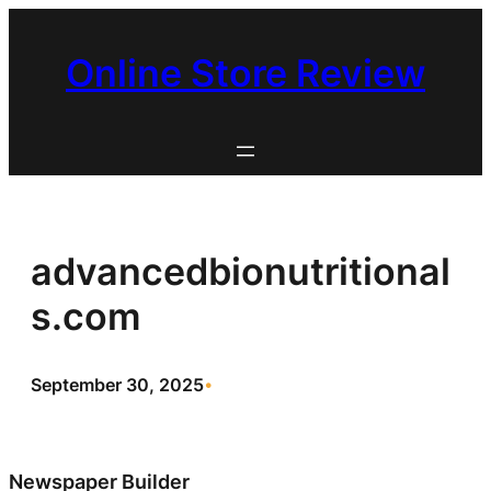
Skip
to
Online Store Review
content
advancedbionutritional
s.com
September 30, 2025
•
Newspaper Builder