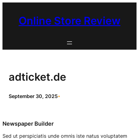
Skip
to
Online Store Review
content
adticket.de
September 30, 2025
•
Newspaper Builder
Sed ut perspiciatis unde omnis iste natus voluptatem