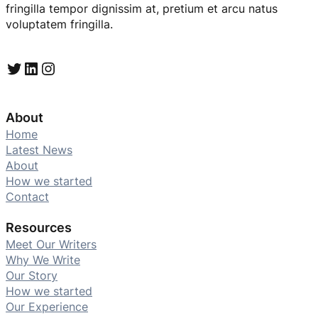
fringilla tempor dignissim at, pretium et arcu natus
voluptatem fringilla.
Twitter
LinkedIn
Instagram
About
Home
Latest News
About
How we started
Contact
Resources
Meet Our Writers
Why We Write
Our Story
How we started
Our Experience