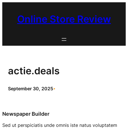
Skip
to
Online Store Review
content
actie.deals
September 30, 2025
•
Newspaper Builder
Sed ut perspiciatis unde omnis iste natus voluptatem