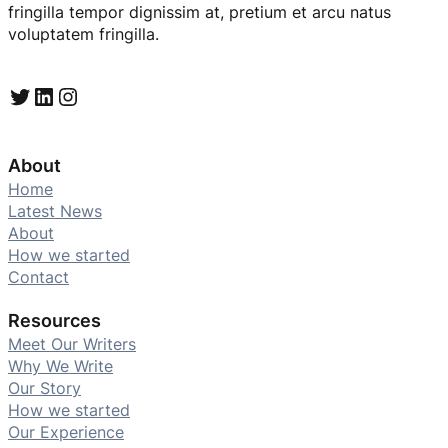
fringilla tempor dignissim at, pretium et arcu natus
voluptatem fringilla.
Twitter
LinkedIn
Instagram
About
Home
Latest News
About
How we started
Contact
Resources
Meet Our Writers
Why We Write
Our Story
How we started
Our Experience