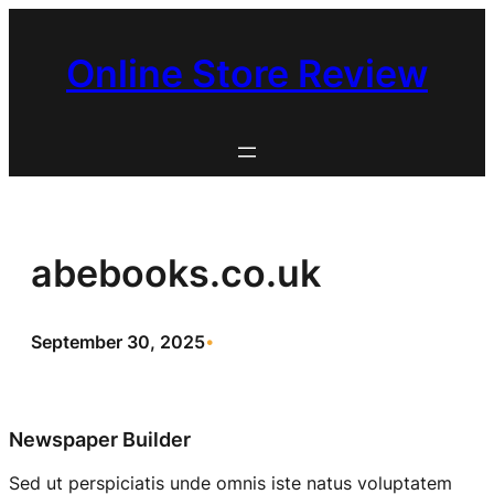
Skip
to
Online Store Review
content
abebooks.co.uk
September 30, 2025
•
Newspaper Builder
Sed ut perspiciatis unde omnis iste natus voluptatem